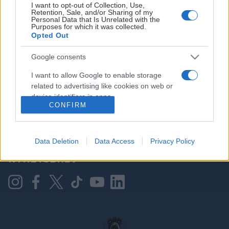
I want to opt-out of Collection, Use,
Retention, Sale, and/or Sharing of my
Personal Data that Is Unrelated with the
Purposes for which it was collected.
HOVEDPARTNER
Opted Out
Google consents
I want to allow Google to enable storage
related to advertising like cookies on web or
device identifiers in apps.
CONFIRM
I want to allow my user data to be sent to
Google for online advertising purposes.
KONTAKT OSS
Data Deletion
Data Access
Privacy Policy
I want to allow Google to send me
NYHETSBREV
personalized advertising.
I want to allow Google to enable storage
related to analytics like cookies on web or
device identifiers in apps.