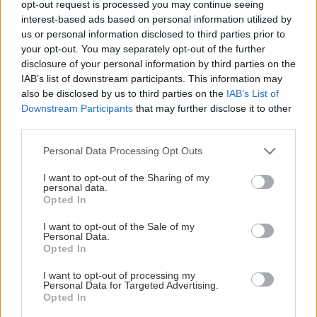
opt-out request is processed you may continue seeing
This Page Isn't Available
interest-based ads based on personal information utilized by
us or personal information disclosed to third parties prior to
Maybe the page you're looking for
your opt-out. You may separately opt-out of the further
disclosure of your personal information by third parties on the
is not found or never existed.
IAB’s list of downstream participants. This information may
also be disclosed by us to third parties on the
IAB’s List of
Downstream Participants
that may further disclose it to other
HOME PAGE
third parties.
Please note that this website/app uses one or more Google
Personal Data Processing Opt Outs
services and may gather and store information including but
not limited to your visit or usage behaviour. You may click to
I want to opt-out of the Sharing of my
personal data.
grant or deny consent to Google and its third-party tags to
Opted In
use your data for below specified purposes in below Google
consent section.
I want to opt-out of the Sale of my
Personal Data.
Opted In
I want to opt-out of processing my
Personal Data for Targeted Advertising.
Opted In