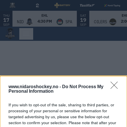
THU
SAT
EHL
EH
17
19
4:30 PM
2:0
NID
SPA
OILERS
SEP
SEP
www.nidaroshockey.no -
Do Not Process My
Personal Information
If you wish to opt-out of the sale, sharing to third parties, or
processing of your personal or sensitive information for
targeted advertising by us, please use the below opt-out
section to confirm your selection. Please note that after your