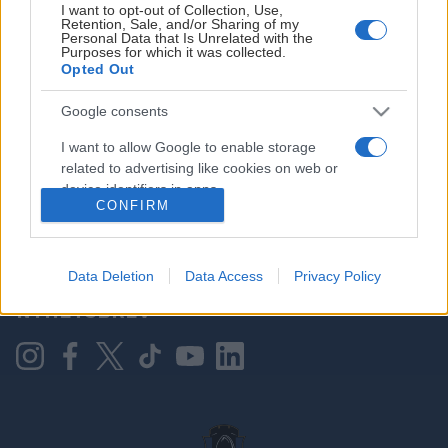
I want to opt-out of Collection, Use,
Retention, Sale, and/or Sharing of my
Personal Data that Is Unrelated with the
Purposes for which it was collected.
HOVEDPARTNER
Opted Out
Google consents
I want to allow Google to enable storage
related to advertising like cookies on web or
device identifiers in apps.
CONFIRM
I want to allow my user data to be sent to
Google for online advertising purposes.
KONTAKT OSS
Data Deletion
Data Access
Privacy Policy
I want to allow Google to send me
NYHETSBREV
personalized advertising.
I want to allow Google to enable storage
related to analytics like cookies on web or
device identifiers in apps.