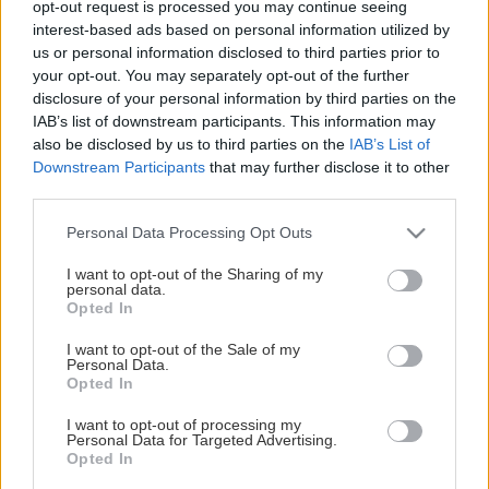
opt-out request is processed you may continue seeing
This Page Isn't Available
interest-based ads based on personal information utilized by
us or personal information disclosed to third parties prior to
Maybe the page you're looking for
your opt-out. You may separately opt-out of the further
disclosure of your personal information by third parties on the
is not found or never existed.
IAB’s list of downstream participants. This information may
also be disclosed by us to third parties on the
IAB’s List of
Downstream Participants
that may further disclose it to other
HOME PAGE
third parties.
Please note that this website/app uses one or more Google
Personal Data Processing Opt Outs
services and may gather and store information including but
not limited to your visit or usage behaviour. You may click to
I want to opt-out of the Sharing of my
personal data.
grant or deny consent to Google and its third-party tags to
Opted In
use your data for below specified purposes in below Google
consent section.
I want to opt-out of the Sale of my
Personal Data.
Opted In
I want to opt-out of processing my
Personal Data for Targeted Advertising.
Opted In