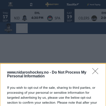
THU
SAT
EHL
EH
17
19
4:30 PM
2:0
NID
SPA
OILERS
SEP
SEP
www.nidaroshockey.no -
Do Not Process My
Personal Information
If you wish to opt-out of the sale, sharing to third parties, or
processing of your personal or sensitive information for
targeted advertising by us, please use the below opt-out
section to confirm your selection. Please note that after your