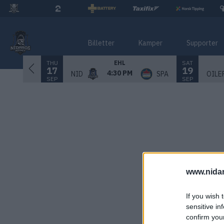
Billetter
Kamper
Supporter
THU
SAT
EHL
17
19
4:30 PM
NID
SPA
OILE
SEP
SEP
www.nida
If you wish 
sensitive in
confirm you