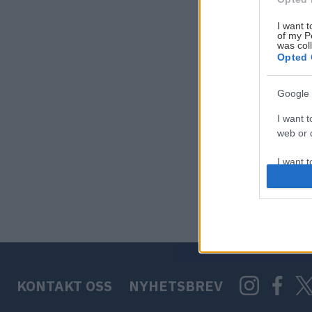
I want t
of my P
was col
Opted 
Google 
I want t
web or d
I want t
purpose
I want 
I want t
web or d
KONTAKT OSS
NYHETSBREV