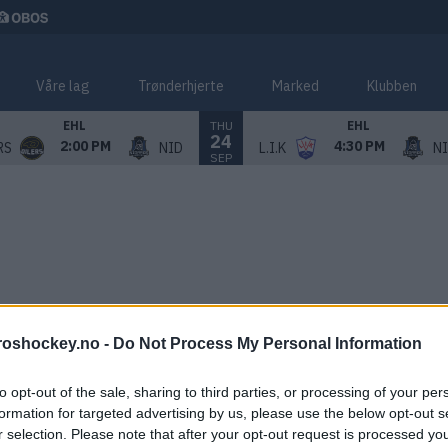
Våre lag
Trønderhjerte
Marked
Klubben
THU
EHL
EHL
24
2:00 PM
4:30 PM
RS
NID
L.I.K
N
SEP
roshockey.no -
Do Not Process My Personal Information
to opt-out of the sale, sharing to third parties, or processing of your per
formation for targeted advertising by us, please use the below opt-out s
r selection. Please note that after your opt-out request is processed y