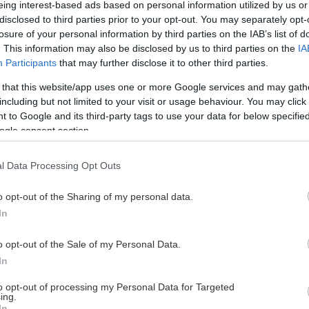
eing interest-based ads based on personal information utilized by us or
disclosed to third parties prior to your opt-out. You may separately opt-
losure of your personal information by third parties on the IAB’s list of
. This information may also be disclosed by us to third parties on the
IA
This Page Isn't Available
Participants
that may further disclose it to other third parties.
 that this website/app uses one or more Google services and may gath
e page you're looking for is not found or never
including but not limited to your visit or usage behaviour. You may click 
 to Google and its third-party tags to use your data for below specifi
ogle consent section.
HOME PAGE
l Data Processing Opt Outs
o opt-out of the Sharing of my personal data.
In
o opt-out of the Sale of my Personal Data.
In
to opt-out of processing my Personal Data for Targeted
ing.
In