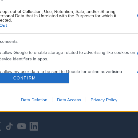
o opt-out of Collection, Use, Retention, Sale, and/or Sharing
ersonal Data that Is Unrelated with the Purposes for which it
lected.
Out
consents
HOVEDPARTNER
o allow Google to enable storage related to advertising like cookies on
evice identifiers in apps.
o allow my user data to be sent to Google for online advertising
s.
CONFIRM
to allow Google to send me personalized advertising.
Data Deletion
Data Access
Privacy Policy
o allow Google to enable storage related to analytics like cookies on
evice identifiers in apps.