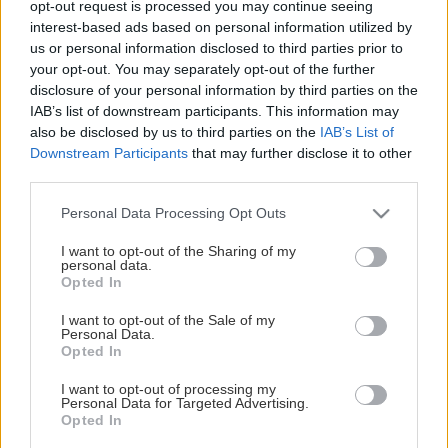
opt-out request is processed you may continue seeing
This Page Isn't Available
interest-based ads based on personal information utilized by
us or personal information disclosed to third parties prior to
Maybe the page you're looking for
your opt-out. You may separately opt-out of the further
disclosure of your personal information by third parties on the
is not found or never existed.
IAB’s list of downstream participants. This information may
also be disclosed by us to third parties on the
IAB’s List of
Downstream Participants
that may further disclose it to other
HOME PAGE
third parties.
Please note that this website/app uses one or more Google
Personal Data Processing Opt Outs
services and may gather and store information including but
not limited to your visit or usage behaviour. You may click to
I want to opt-out of the Sharing of my
personal data.
grant or deny consent to Google and its third-party tags to
Opted In
use your data for below specified purposes in below Google
consent section.
I want to opt-out of the Sale of my
Personal Data.
Opted In
I want to opt-out of processing my
Personal Data for Targeted Advertising.
Opted In