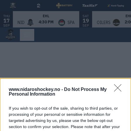
THU
SAT
EHL
EH
17
19
4:30 PM
2:0
NID
SPA
OILERS
SEP
SEP
www.nidaroshockey.no -
Do Not Process My
Personal Information
If you wish to opt-out of the sale, sharing to third parties, or
processing of your personal or sensitive information for
targeted advertising by us, please use the below opt-out
section to confirm your selection. Please note that after your