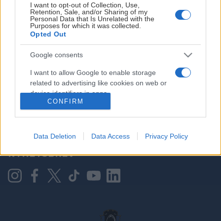
I want to opt-out of Collection, Use,
Retention, Sale, and/or Sharing of my
Personal Data that Is Unrelated with the
Purposes for which it was collected.
HOVEDPARTNER
Opted Out
Google consents
I want to allow Google to enable storage
related to advertising like cookies on web or
device identifiers in apps.
CONFIRM
I want to allow my user data to be sent to
Google for online advertising purposes.
KONTAKT OSS
Data Deletion
Data Access
Privacy Policy
I want to allow Google to send me
NYHETSBREV
personalized advertising.
I want to allow Google to enable storage
related to analytics like cookies on web or
device identifiers in apps.