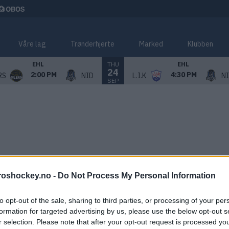
Våre lag
Trønderhjerte
Marked
Klubben
THU
EHL
EHL
24
2:00 PM
4:30 PM
RS
NID
L.I.K
N
SEP
roshockey.no -
Do Not Process My Personal Information
to opt-out of the sale, sharing to third parties, or processing of your per
formation for targeted advertising by us, please use the below opt-out s
r selection. Please note that after your opt-out request is processed y