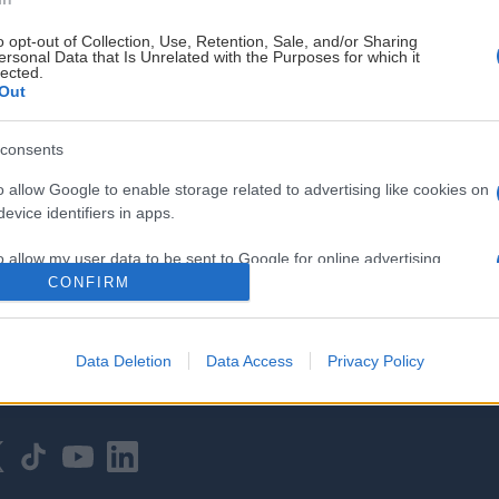
o opt-out of Collection, Use, Retention, Sale, and/or Sharing
ersonal Data that Is Unrelated with the Purposes for which it
lected.
Out
consents
HOVEDPARTNER
o allow Google to enable storage related to advertising like cookies on
evice identifiers in apps.
o allow my user data to be sent to Google for online advertising
s.
CONFIRM
to allow Google to send me personalized advertising.
Data Deletion
Data Access
Privacy Policy
o allow Google to enable storage related to analytics like cookies on
evice identifiers in apps.