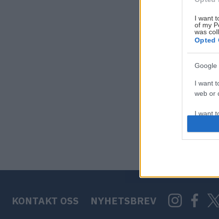
I want t
of my P
was col
Opted 
Google 
I want t
web or d
I want t
purpose
I want 
I want t
web or d
KONTAKT OSS
NYHETSBREV