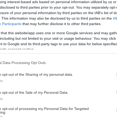
eing interest-based ads based on personal information utilized by us or
disclosed to third parties prior to your opt-out. You may separately opt-
losure of your personal information by third parties on the IAB’s list of
. This information may also be disclosed by us to third parties on the
IA
This Page Isn't Available
Participants
that may further disclose it to other third parties.
 that this website/app uses one or more Google services and may gath
e page you're looking for is not found or never
including but not limited to your visit or usage behaviour. You may click 
 to Google and its third-party tags to use your data for below specifi
ogle consent section.
HOME PAGE
l Data Processing Opt Outs
o opt-out of the Sharing of my personal data.
In
o opt-out of the Sale of my Personal Data.
In
to opt-out of processing my Personal Data for Targeted
ing.
In