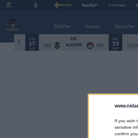
Billetter
Kamper
Supporter
THU
SAT
EHL
17
19
4:30 PM
NID
SPA
OILE
SEP
SEP
www.nida
If you wish 
sensitive in
confirm you