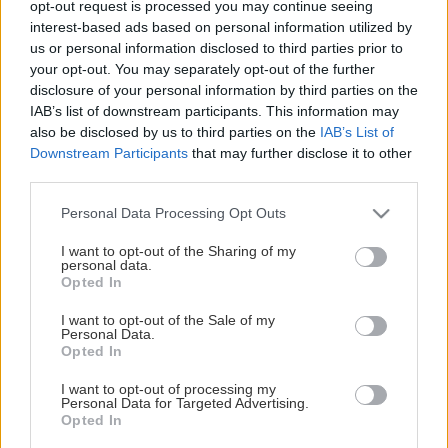
opt-out request is processed you may continue seeing
This Page Isn't Available
interest-based ads based on personal information utilized by
us or personal information disclosed to third parties prior to
Maybe the page you're looking for
your opt-out. You may separately opt-out of the further
disclosure of your personal information by third parties on the
is not found or never existed.
IAB’s list of downstream participants. This information may
also be disclosed by us to third parties on the
IAB’s List of
Downstream Participants
that may further disclose it to other
HOME PAGE
third parties.
Please note that this website/app uses one or more Google
Personal Data Processing Opt Outs
services and may gather and store information including but
not limited to your visit or usage behaviour. You may click to
I want to opt-out of the Sharing of my
personal data.
grant or deny consent to Google and its third-party tags to
Opted In
use your data for below specified purposes in below Google
consent section.
I want to opt-out of the Sale of my
Personal Data.
Opted In
I want to opt-out of processing my
Personal Data for Targeted Advertising.
Opted In