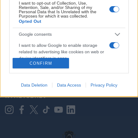
I want to opt-out of Collection, Use,
Retention, Sale, and/or Sharing of my
Personal Data that Is Unrelated with the
Purposes for which it was collected.
HOVEDPARTNER
Opted Out
Google consents
I want to allow Google to enable storage
related to advertising like cookies on web or
device identifiers in apps.
CONFIRM
I want to allow my user data to be sent to
Google for online advertising purposes.
KONTAKT OSS
Data Deletion
Data Access
Privacy Policy
I want to allow Google to send me
NYHETSBREV
personalized advertising.
I want to allow Google to enable storage
related to analytics like cookies on web or
device identifiers in apps.