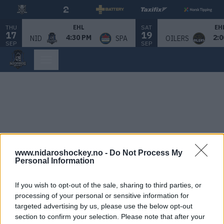
THU
SAT
EHL
EH
17
19
4:30 PM
2:0
NID
SPA
OILERS
SEP
SEP
www.nidaroshockey.no -
Do Not Process My
Personal Information
If you wish to opt-out of the sale, sharing to third parties, or
processing of your personal or sensitive information for
targeted advertising by us, please use the below opt-out
section to confirm your selection. Please note that after your