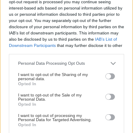
opt-out request is processed you may continue seeing
This Page Isn't Available
interest-based ads based on personal information utilized by
us or personal information disclosed to third parties prior to
Maybe the page you're looking for
your opt-out. You may separately opt-out of the further
disclosure of your personal information by third parties on the
is not found or never existed.
IAB’s list of downstream participants. This information may
also be disclosed by us to third parties on the
IAB’s List of
Downstream Participants
that may further disclose it to other
HOME PAGE
third parties.
Please note that this website/app uses one or more Google
Personal Data Processing Opt Outs
services and may gather and store information including but
not limited to your visit or usage behaviour. You may click to
I want to opt-out of the Sharing of my
personal data.
grant or deny consent to Google and its third-party tags to
Opted In
use your data for below specified purposes in below Google
consent section.
I want to opt-out of the Sale of my
Personal Data.
Opted In
I want to opt-out of processing my
Personal Data for Targeted Advertising.
Opted In