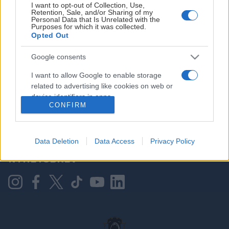
I want to opt-out of Collection, Use,
Retention, Sale, and/or Sharing of my
Personal Data that Is Unrelated with the
Purposes for which it was collected.
HOVEDPARTNER
Opted Out
Google consents
I want to allow Google to enable storage
related to advertising like cookies on web or
device identifiers in apps.
CONFIRM
I want to allow my user data to be sent to
Google for online advertising purposes.
KONTAKT OSS
Data Deletion
Data Access
Privacy Policy
I want to allow Google to send me
NYHETSBREV
personalized advertising.
I want to allow Google to enable storage
related to analytics like cookies on web or
device identifiers in apps.