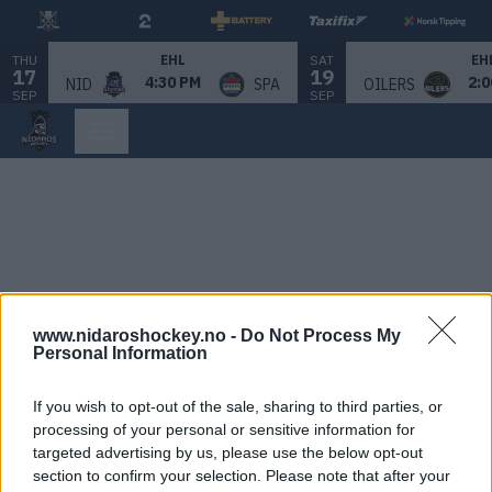
THU
SAT
EHL
EH
17
19
4:30 PM
2:0
NID
SPA
OILERS
SEP
SEP
www.nidaroshockey.no -
Do Not Process My
Personal Information
If you wish to opt-out of the sale, sharing to third parties, or
processing of your personal or sensitive information for
targeted advertising by us, please use the below opt-out
section to confirm your selection. Please note that after your