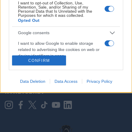
I want to opt-out of Collection, Use,
Retention, Sale, and/or Sharing of my
Personal Data that Is Unrelated with the
Purposes for which it was collected.
HOVEDPARTNER
Opted Out
Google consents
I want to allow Google to enable storage
related to advertising like cookies on web or
device identifiers in apps.
CONFIRM
I want to allow my user data to be sent to
Google for online advertising purposes.
KONTAKT OSS
Data Deletion
Data Access
Privacy Policy
I want to allow Google to send me
NYHETSBREV
personalized advertising.
I want to allow Google to enable storage
related to analytics like cookies on web or
device identifiers in apps.