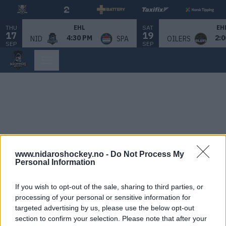
THU
SAT
EHL
EH
17
19
4:30 PM
2:0
NID
SPA
OILERS
SEP
SEP
www.nidaroshockey.no -
Do Not Process My
Personal Information
If you wish to opt-out of the sale, sharing to third parties, or
processing of your personal or sensitive information for
targeted advertising by us, please use the below opt-out
section to confirm your selection. Please note that after your