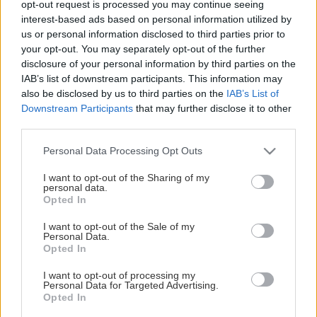
opt-out request is processed you may continue seeing
This Page Isn't Available
interest-based ads based on personal information utilized by
us or personal information disclosed to third parties prior to
Maybe the page you're looking for
your opt-out. You may separately opt-out of the further
disclosure of your personal information by third parties on the
is not found or never existed.
IAB’s list of downstream participants. This information may
also be disclosed by us to third parties on the
IAB’s List of
Downstream Participants
that may further disclose it to other
HOME PAGE
third parties.
Please note that this website/app uses one or more Google
Personal Data Processing Opt Outs
services and may gather and store information including but
not limited to your visit or usage behaviour. You may click to
I want to opt-out of the Sharing of my
personal data.
grant or deny consent to Google and its third-party tags to
Opted In
use your data for below specified purposes in below Google
consent section.
I want to opt-out of the Sale of my
Personal Data.
Opted In
I want to opt-out of processing my
Personal Data for Targeted Advertising.
Opted In