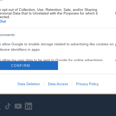
o opt-out of Collection, Use, Retention, Sale, and/or Sharing
ersonal Data that Is Unrelated with the Purposes for which it
lected.
Out
consents
HOVEDPARTNER
o allow Google to enable storage related to advertising like cookies on
evice identifiers in apps.
o allow my user data to be sent to Google for online advertising
s.
CONFIRM
to allow Google to send me personalized advertising.
Data Deletion
Data Access
Privacy Policy
o allow Google to enable storage related to analytics like cookies on
evice identifiers in apps.