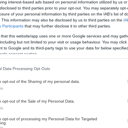
eing interest-based ads based on personal information utilized by us or
disclosed to third parties prior to your opt-out. You may separately opt-
losure of your personal information by third parties on the IAB’s list of
. This information may also be disclosed by us to third parties on the
IA
This Page Isn't Available
Participants
that may further disclose it to other third parties.
 that this website/app uses one or more Google services and may gath
e page you're looking for is not found or never
including but not limited to your visit or usage behaviour. You may click 
 to Google and its third-party tags to use your data for below specifi
ogle consent section.
HOME PAGE
l Data Processing Opt Outs
o opt-out of the Sharing of my personal data.
In
o opt-out of the Sale of my Personal Data.
In
to opt-out of processing my Personal Data for Targeted
ing.
In