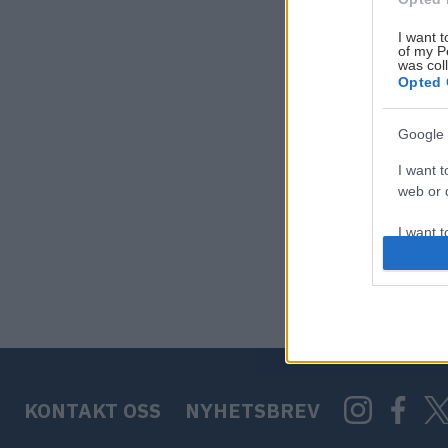
I want t
of my P
was col
Opted 
Google 
I want t
web or d
I want t
purpose
I want 
I want t
web or d
KONTAKT OSS
NYHETSBREV