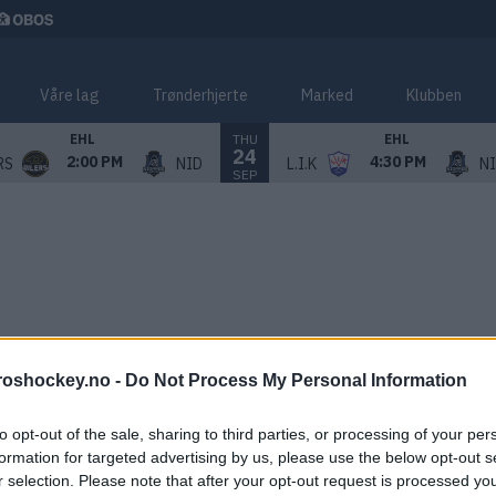
Våre lag
Trønderhjerte
Marked
Klubben
THU
EHL
EHL
24
2:00 PM
4:30 PM
RS
NID
L.I.K
N
SEP
roshockey.no -
Do Not Process My Personal Information
to opt-out of the sale, sharing to third parties, or processing of your per
formation for targeted advertising by us, please use the below opt-out s
r selection. Please note that after your opt-out request is processed y