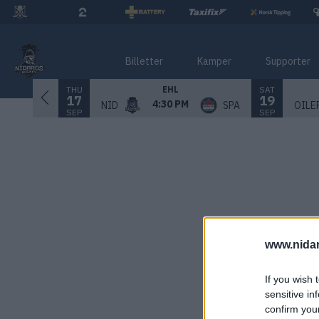
Billetter
Kamper
Supporter
THU
SAT
EHL
17
19
4:30 PM
NID
SPA
OILE
SEP
SEP
www.nida
If you wish 
sensitive in
confirm you