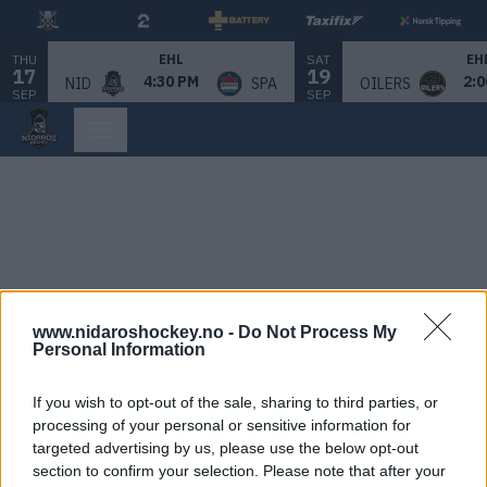
THU
SAT
EHL
EH
17
19
4:30 PM
2:0
NID
SPA
OILERS
SEP
SEP
www.nidaroshockey.no -
Do Not Process My
Personal Information
If you wish to opt-out of the sale, sharing to third parties, or
processing of your personal or sensitive information for
targeted advertising by us, please use the below opt-out
section to confirm your selection. Please note that after your