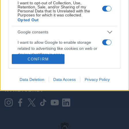
I want to opt-out of Collection, Use,
Retention, Sale, and/or Sharing of my
Personal Data that Is Unrelated with the
Purposes for which it was collected.
HOVEDPARTNER
Opted Out
Google consents
I want to allow Google to enable storage
related to advertising like cookies on web or
device identifiers in apps.
CONFIRM
I want to allow my user data to be sent to
Google for online advertising purposes.
KONTAKT OSS
Data Deletion
Data Access
Privacy Policy
I want to allow Google to send me
NYHETSBREV
personalized advertising.
I want to allow Google to enable storage
related to analytics like cookies on web or
device identifiers in apps.