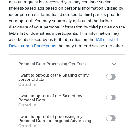
opt-out request is processed you may continue seeing
This Page Isn't Available
interest-based ads based on personal information utilized by
us or personal information disclosed to third parties prior to
Maybe the page you're looking for
your opt-out. You may separately opt-out of the further
disclosure of your personal information by third parties on the
is not found or never existed.
IAB’s list of downstream participants. This information may
also be disclosed by us to third parties on the
IAB’s List of
Downstream Participants
that may further disclose it to other
HOME PAGE
third parties.
Please note that this website/app uses one or more Google
Personal Data Processing Opt Outs
services and may gather and store information including but
not limited to your visit or usage behaviour. You may click to
I want to opt-out of the Sharing of my
personal data.
grant or deny consent to Google and its third-party tags to
Opted In
use your data for below specified purposes in below Google
consent section.
I want to opt-out of the Sale of my
Personal Data.
Opted In
I want to opt-out of processing my
Personal Data for Targeted Advertising.
Opted In