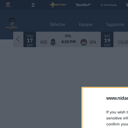
Billetter
Kamper
Supporter
THU
SAT
EHL
17
19
4:30 PM
NID
SPA
OILE
SEP
SEP
www.nida
If you wish 
sensitive in
confirm you