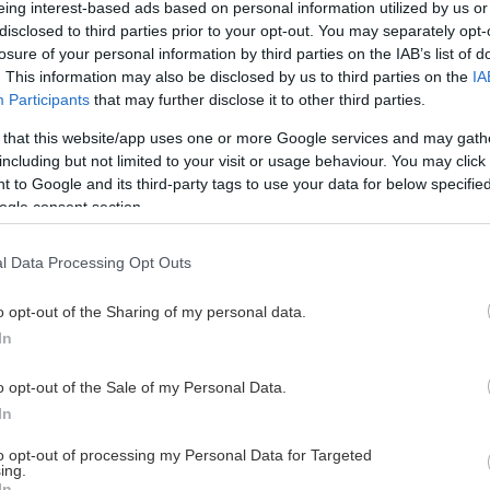
eing interest-based ads based on personal information utilized by us or
disclosed to third parties prior to your opt-out. You may separately opt-
losure of your personal information by third parties on the IAB’s list of
. This information may also be disclosed by us to third parties on the
IA
This Page Isn't Available
Participants
that may further disclose it to other third parties.
 that this website/app uses one or more Google services and may gath
e page you're looking for is not found or never
including but not limited to your visit or usage behaviour. You may click 
 to Google and its third-party tags to use your data for below specifi
ogle consent section.
HOME PAGE
l Data Processing Opt Outs
o opt-out of the Sharing of my personal data.
In
o opt-out of the Sale of my Personal Data.
In
to opt-out of processing my Personal Data for Targeted
ing.
In