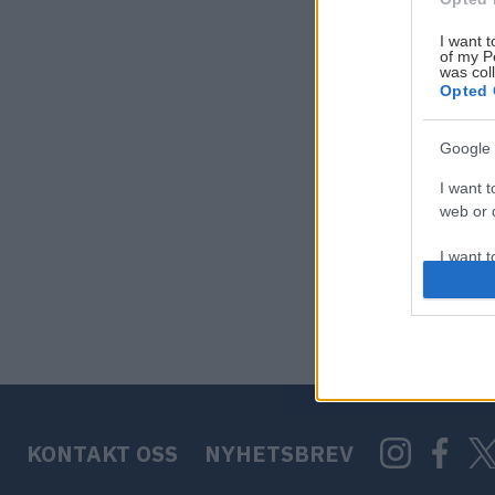
I want t
of my P
was col
Opted 
Google 
I want t
web or d
I want t
purpose
I want 
I want t
web or d
KONTAKT OSS
NYHETSBREV