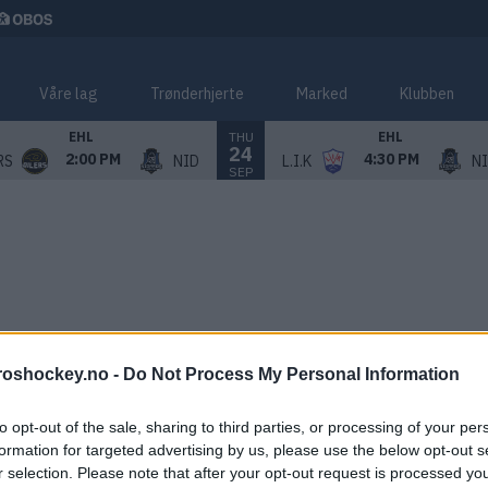
Våre lag
Trønderhjerte
Marked
Klubben
THU
EHL
EHL
24
2:00 PM
4:30 PM
RS
NID
L.I.K
N
SEP
roshockey.no -
Do Not Process My Personal Information
to opt-out of the sale, sharing to third parties, or processing of your per
formation for targeted advertising by us, please use the below opt-out s
r selection. Please note that after your opt-out request is processed y