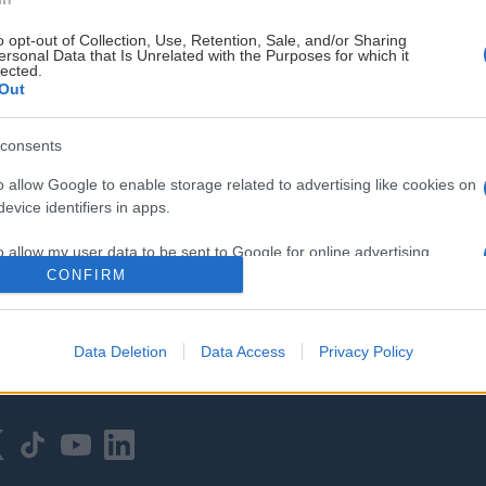
o opt-out of Collection, Use, Retention, Sale, and/or Sharing
ersonal Data that Is Unrelated with the Purposes for which it
lected.
Out
consents
HOVEDPARTNER
o allow Google to enable storage related to advertising like cookies on
evice identifiers in apps.
o allow my user data to be sent to Google for online advertising
s.
CONFIRM
to allow Google to send me personalized advertising.
Data Deletion
Data Access
Privacy Policy
o allow Google to enable storage related to analytics like cookies on
evice identifiers in apps.