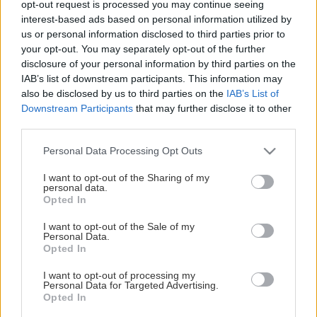
opt-out request is processed you may continue seeing
This Page Isn't Available
interest-based ads based on personal information utilized by
us or personal information disclosed to third parties prior to
Maybe the page you're looking for
your opt-out. You may separately opt-out of the further
disclosure of your personal information by third parties on the
is not found or never existed.
IAB’s list of downstream participants. This information may
also be disclosed by us to third parties on the
IAB’s List of
Downstream Participants
that may further disclose it to other
HOME PAGE
third parties.
Please note that this website/app uses one or more Google
Personal Data Processing Opt Outs
services and may gather and store information including but
not limited to your visit or usage behaviour. You may click to
I want to opt-out of the Sharing of my
personal data.
grant or deny consent to Google and its third-party tags to
Opted In
use your data for below specified purposes in below Google
consent section.
I want to opt-out of the Sale of my
Personal Data.
Opted In
I want to opt-out of processing my
Personal Data for Targeted Advertising.
Opted In