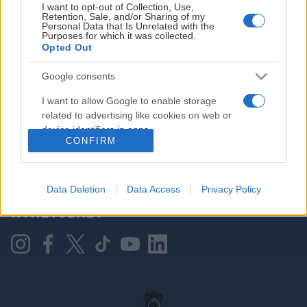
I want to opt-out of Collection, Use,
Retention, Sale, and/or Sharing of my
Personal Data that Is Unrelated with the
Purposes for which it was collected.
HOVEDPARTNER
Opted Out
Google consents
I want to allow Google to enable storage
related to advertising like cookies on web or
device identifiers in apps.
CONFIRM
I want to allow my user data to be sent to
Google for online advertising purposes.
KONTAKT OSS
Data Deletion
Data Access
Privacy Policy
I want to allow Google to send me
NYHETSBREV
personalized advertising.
I want to allow Google to enable storage
related to analytics like cookies on web or
device identifiers in apps.