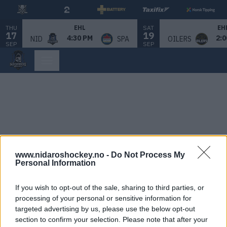
THU
SAT
EHL
EH
17
19
4:30 PM
2:0
NID
SPA
OILERS
SEP
SEP
www.nidaroshockey.no -
Do Not Process My
Personal Information
If you wish to opt-out of the sale, sharing to third parties, or
processing of your personal or sensitive information for
targeted advertising by us, please use the below opt-out
section to confirm your selection. Please note that after your