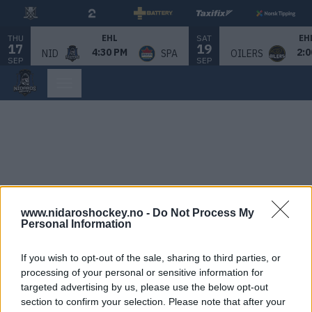
THU
SAT
EHL
EH
17
19
4:30 PM
2:0
NID
SPA
OILERS
SEP
SEP
www.nidaroshockey.no -
Do Not Process My
Personal Information
If you wish to opt-out of the sale, sharing to third parties, or
processing of your personal or sensitive information for
targeted advertising by us, please use the below opt-out
section to confirm your selection. Please note that after your