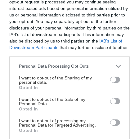
opt-out request is processed you may continue seeing
This Page Isn't Available
interest-based ads based on personal information utilized by
us or personal information disclosed to third parties prior to
Maybe the page you're looking for
your opt-out. You may separately opt-out of the further
disclosure of your personal information by third parties on the
is not found or never existed.
IAB’s list of downstream participants. This information may
also be disclosed by us to third parties on the
IAB’s List of
Downstream Participants
that may further disclose it to other
HOME PAGE
third parties.
Please note that this website/app uses one or more Google
Personal Data Processing Opt Outs
services and may gather and store information including but
not limited to your visit or usage behaviour. You may click to
I want to opt-out of the Sharing of my
personal data.
grant or deny consent to Google and its third-party tags to
Opted In
use your data for below specified purposes in below Google
consent section.
I want to opt-out of the Sale of my
Personal Data.
Opted In
I want to opt-out of processing my
Personal Data for Targeted Advertising.
Opted In