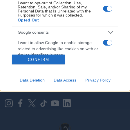
I want to opt-out of Collection, Use,
Retention, Sale, and/or Sharing of my
Personal Data that Is Unrelated with the
Purposes for which it was collected.
HOVEDPARTNER
Opted Out
Google consents
I want to allow Google to enable storage
related to advertising like cookies on web or
device identifiers in apps.
CONFIRM
I want to allow my user data to be sent to
Google for online advertising purposes.
KONTAKT OSS
Data Deletion
Data Access
Privacy Policy
I want to allow Google to send me
NYHETSBREV
personalized advertising.
I want to allow Google to enable storage
related to analytics like cookies on web or
device identifiers in apps.