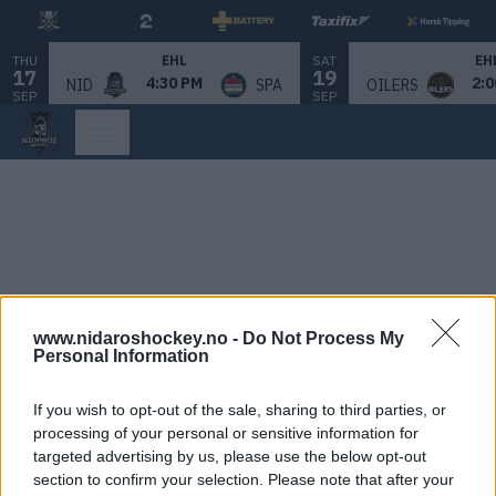
THU
SAT
EHL
EH
17
19
4:30 PM
2:0
NID
SPA
OILERS
SEP
SEP
www.nidaroshockey.no -
Do Not Process My
Personal Information
If you wish to opt-out of the sale, sharing to third parties, or
processing of your personal or sensitive information for
targeted advertising by us, please use the below opt-out
section to confirm your selection. Please note that after your