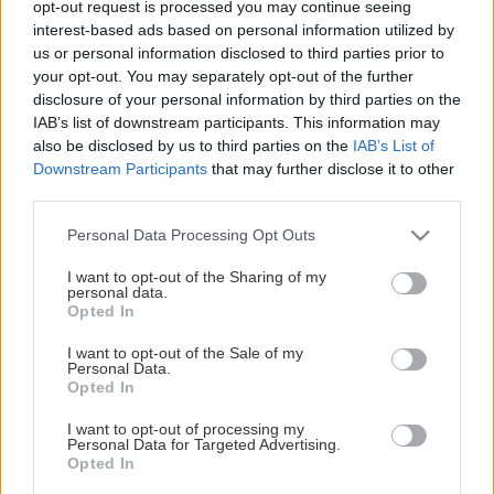
opt-out request is processed you may continue seeing
This Page Isn't Available
interest-based ads based on personal information utilized by
us or personal information disclosed to third parties prior to
Maybe the page you're looking for
your opt-out. You may separately opt-out of the further
disclosure of your personal information by third parties on the
is not found or never existed.
IAB’s list of downstream participants. This information may
also be disclosed by us to third parties on the
IAB’s List of
Downstream Participants
that may further disclose it to other
HOME PAGE
third parties.
Please note that this website/app uses one or more Google
Personal Data Processing Opt Outs
services and may gather and store information including but
not limited to your visit or usage behaviour. You may click to
I want to opt-out of the Sharing of my
personal data.
grant or deny consent to Google and its third-party tags to
Opted In
use your data for below specified purposes in below Google
consent section.
I want to opt-out of the Sale of my
Personal Data.
Opted In
I want to opt-out of processing my
Personal Data for Targeted Advertising.
Opted In