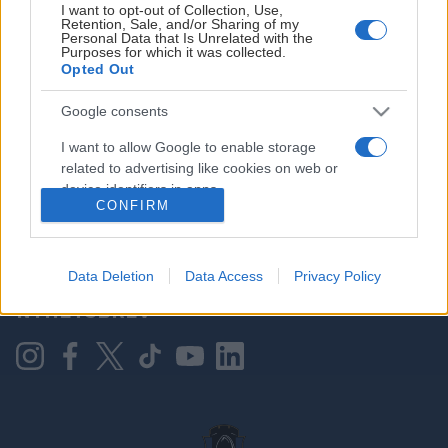
I want to opt-out of Collection, Use,
Retention, Sale, and/or Sharing of my
Personal Data that Is Unrelated with the
Purposes for which it was collected.
HOVEDPARTNER
Opted Out
Google consents
I want to allow Google to enable storage
related to advertising like cookies on web or
device identifiers in apps.
CONFIRM
I want to allow my user data to be sent to
Google for online advertising purposes.
KONTAKT OSS
Data Deletion
Data Access
Privacy Policy
I want to allow Google to send me
NYHETSBREV
personalized advertising.
I want to allow Google to enable storage
related to analytics like cookies on web or
device identifiers in apps.