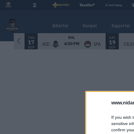
Billetter
Kamper
Supporter
THU
SAT
EHL
17
19
4:30 PM
NID
SPA
OILE
SEP
SEP
www.nida
If you wish 
sensitive in
confirm you