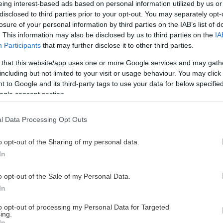
eing interest-based ads based on personal information utilized by us or
disclosed to third parties prior to your opt-out. You may separately opt-
losure of your personal information by third parties on the IAB’s list of
. This information may also be disclosed by us to third parties on the
IA
This Page Isn't Available
Participants
that may further disclose it to other third parties.
 that this website/app uses one or more Google services and may gath
e page you're looking for is not found or never
including but not limited to your visit or usage behaviour. You may click 
 to Google and its third-party tags to use your data for below specifi
ogle consent section.
HOME PAGE
l Data Processing Opt Outs
o opt-out of the Sharing of my personal data.
In
o opt-out of the Sale of my Personal Data.
In
to opt-out of processing my Personal Data for Targeted
ing.
In