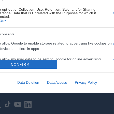
o opt-out of Collection, Use, Retention, Sale, and/or Sharing
ersonal Data that Is Unrelated with the Purposes for which it
lected.
Out
consents
HOVEDPARTNER
o allow Google to enable storage related to advertising like cookies on
evice identifiers in apps.
o allow my user data to be sent to Google for online advertising
s.
CONFIRM
to allow Google to send me personalized advertising.
Data Deletion
Data Access
Privacy Policy
o allow Google to enable storage related to analytics like cookies on
evice identifiers in apps.