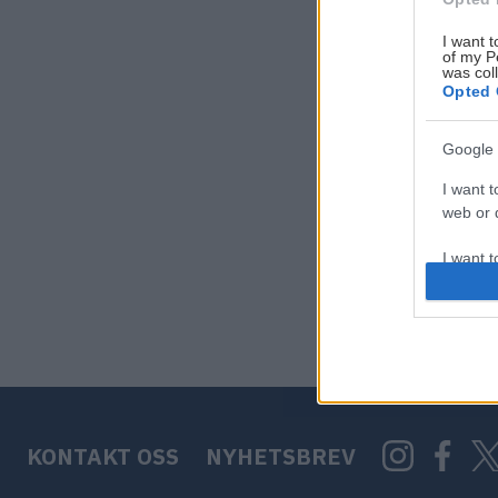
I want t
of my P
was col
Opted 
Google 
I want t
web or d
I want t
purpose
I want 
I want t
web or d
KONTAKT OSS
NYHETSBREV