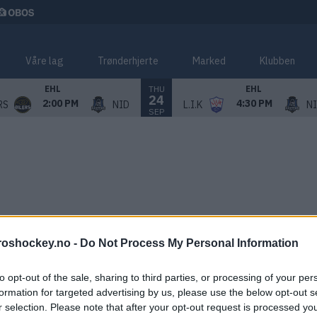
Våre lag
Trønderhjerte
Marked
Klubben
THU
EHL
EHL
24
2:00 PM
4:30 PM
RS
NID
L.I.K
N
SEP
roshockey.no -
Do Not Process My Personal Information
to opt-out of the sale, sharing to third parties, or processing of your per
formation for targeted advertising by us, please use the below opt-out s
r selection. Please note that after your opt-out request is processed y