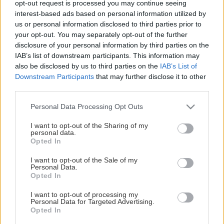
opt-out request is processed you may continue seeing
This Page Isn't Available
interest-based ads based on personal information utilized by
us or personal information disclosed to third parties prior to
Maybe the page you're looking for
your opt-out. You may separately opt-out of the further
disclosure of your personal information by third parties on the
is not found or never existed.
IAB’s list of downstream participants. This information may
also be disclosed by us to third parties on the
IAB’s List of
Downstream Participants
that may further disclose it to other
HOME PAGE
third parties.
Please note that this website/app uses one or more Google
Personal Data Processing Opt Outs
services and may gather and store information including but
not limited to your visit or usage behaviour. You may click to
I want to opt-out of the Sharing of my
personal data.
grant or deny consent to Google and its third-party tags to
Opted In
use your data for below specified purposes in below Google
consent section.
I want to opt-out of the Sale of my
Personal Data.
Opted In
I want to opt-out of processing my
Personal Data for Targeted Advertising.
Opted In