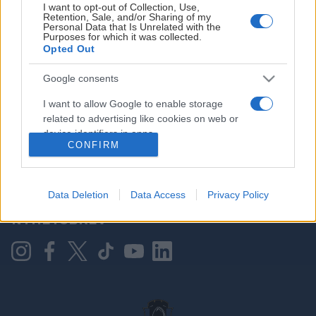
I want to opt-out of Collection, Use,
Retention, Sale, and/or Sharing of my
Personal Data that Is Unrelated with the
Purposes for which it was collected.
HOVEDPARTNER
Opted Out
Google consents
I want to allow Google to enable storage
related to advertising like cookies on web or
device identifiers in apps.
CONFIRM
I want to allow my user data to be sent to
Google for online advertising purposes.
KONTAKT OSS
Data Deletion
Data Access
Privacy Policy
I want to allow Google to send me
NYHETSBREV
personalized advertising.
I want to allow Google to enable storage
related to analytics like cookies on web or
device identifiers in apps.