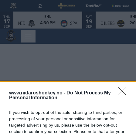
THU
SAT
EHL
EH
17
19
4:30 PM
2:0
NID
SPA
OILERS
SEP
SEP
www.nidaroshockey.no -
Do Not Process My
Personal Information
If you wish to opt-out of the sale, sharing to third parties, or
processing of your personal or sensitive information for
targeted advertising by us, please use the below opt-out
section to confirm your selection. Please note that after your