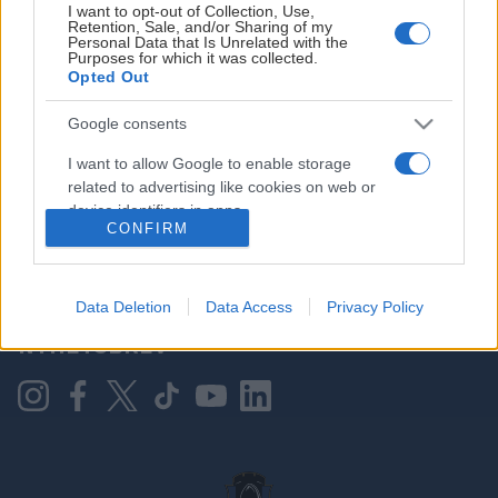
I want to opt-out of Collection, Use,
Retention, Sale, and/or Sharing of my
Personal Data that Is Unrelated with the
Purposes for which it was collected.
HOVEDPARTNER
Opted Out
Google consents
I want to allow Google to enable storage
related to advertising like cookies on web or
device identifiers in apps.
CONFIRM
I want to allow my user data to be sent to
Google for online advertising purposes.
KONTAKT OSS
Data Deletion
Data Access
Privacy Policy
I want to allow Google to send me
NYHETSBREV
personalized advertising.
I want to allow Google to enable storage
related to analytics like cookies on web or
device identifiers in apps.