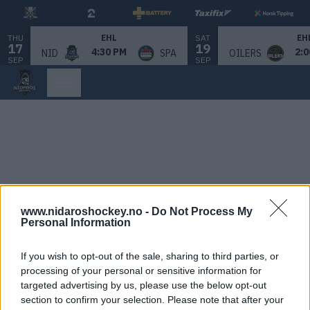
THU
SAT
EHL
EH
17
19
4:30 PM
2:0
NID
SPA
OILERS
SEP
SEP
www.nidaroshockey.no -
Do Not Process My
Personal Information
If you wish to opt-out of the sale, sharing to third parties, or
processing of your personal or sensitive information for
targeted advertising by us, please use the below opt-out
section to confirm your selection. Please note that after your