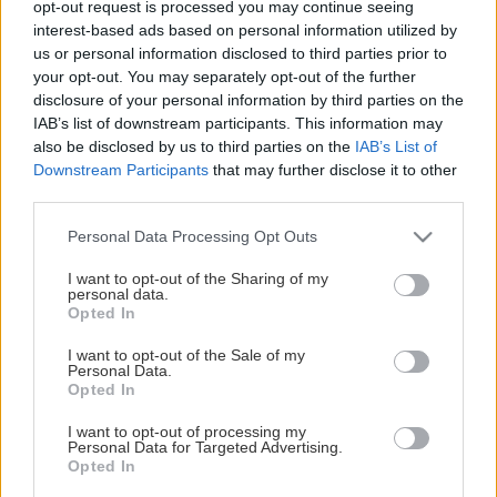
opt-out request is processed you may continue seeing
This Page Isn't Available
interest-based ads based on personal information utilized by
us or personal information disclosed to third parties prior to
Maybe the page you're looking for
your opt-out. You may separately opt-out of the further
disclosure of your personal information by third parties on the
is not found or never existed.
IAB’s list of downstream participants. This information may
also be disclosed by us to third parties on the
IAB’s List of
Downstream Participants
that may further disclose it to other
HOME PAGE
third parties.
Please note that this website/app uses one or more Google
Personal Data Processing Opt Outs
services and may gather and store information including but
not limited to your visit or usage behaviour. You may click to
I want to opt-out of the Sharing of my
personal data.
grant or deny consent to Google and its third-party tags to
Opted In
use your data for below specified purposes in below Google
consent section.
I want to opt-out of the Sale of my
Personal Data.
Opted In
I want to opt-out of processing my
Personal Data for Targeted Advertising.
Opted In