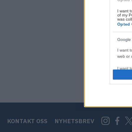
I want t
of my P
was col
Opted 
Google 
I want t
web or d
I want t
purpose
I want 
I want t
web or d
KONTAKT OSS
NYHETSBREV