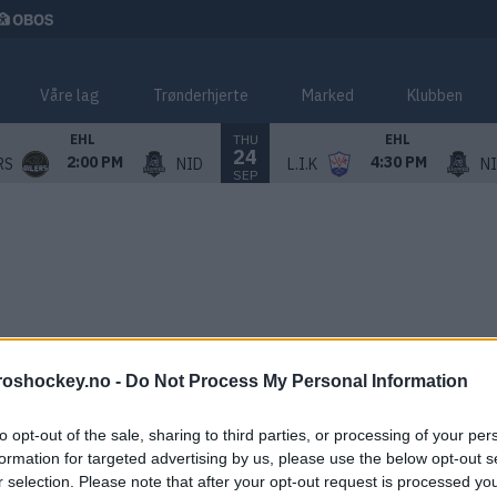
Våre lag
Trønderhjerte
Marked
Klubben
THU
EHL
EHL
24
2:00 PM
4:30 PM
RS
NID
L.I.K
N
SEP
roshockey.no -
Do Not Process My Personal Information
to opt-out of the sale, sharing to third parties, or processing of your per
formation for targeted advertising by us, please use the below opt-out s
r selection. Please note that after your opt-out request is processed y