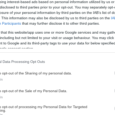
eing interest-based ads based on personal information utilized by us or
disclosed to third parties prior to your opt-out. You may separately opt-
losure of your personal information by third parties on the IAB’s list of
. This information may also be disclosed by us to third parties on the
IA
This Page Isn't Available
Participants
that may further disclose it to other third parties.
 that this website/app uses one or more Google services and may gath
e page you're looking for is not found or never
including but not limited to your visit or usage behaviour. You may click 
 to Google and its third-party tags to use your data for below specifi
ogle consent section.
HOME PAGE
l Data Processing Opt Outs
o opt-out of the Sharing of my personal data.
In
o opt-out of the Sale of my Personal Data.
In
to opt-out of processing my Personal Data for Targeted
ing.
In