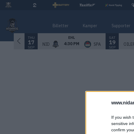
Billetter
Kamper
Supporter
THU
SAT
EHL
17
19
4:30 PM
NID
SPA
OILE
SEP
SEP
www.nida
If you wish 
sensitive in
confirm you