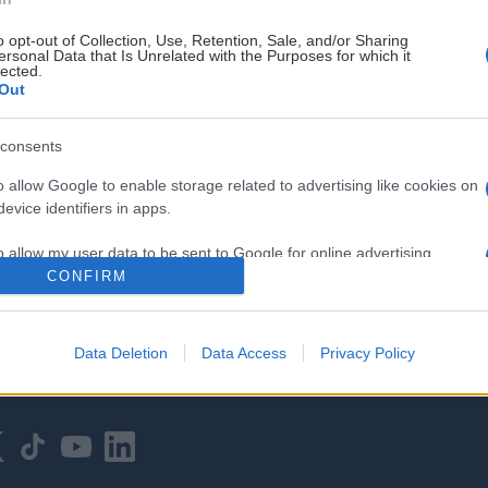
o opt-out of Collection, Use, Retention, Sale, and/or Sharing
ersonal Data that Is Unrelated with the Purposes for which it
lected.
Out
consents
HOVEDPARTNER
o allow Google to enable storage related to advertising like cookies on
evice identifiers in apps.
o allow my user data to be sent to Google for online advertising
s.
CONFIRM
to allow Google to send me personalized advertising.
Data Deletion
Data Access
Privacy Policy
o allow Google to enable storage related to analytics like cookies on
evice identifiers in apps.