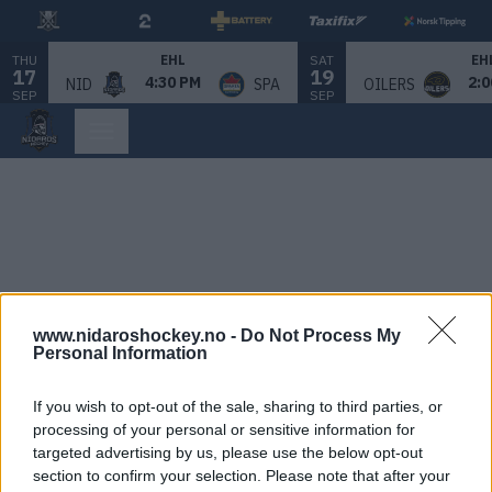
THU
SAT
EHL
EH
17
19
4:30 PM
2:0
NID
SPA
OILERS
SEP
SEP
www.nidaroshockey.no -
Do Not Process My
Personal Information
If you wish to opt-out of the sale, sharing to third parties, or
processing of your personal or sensitive information for
targeted advertising by us, please use the below opt-out
section to confirm your selection. Please note that after your