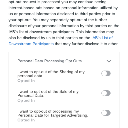
opt-out request is processed you may continue seeing
This Page Isn't Available
interest-based ads based on personal information utilized by
us or personal information disclosed to third parties prior to
Maybe the page you're looking for
your opt-out. You may separately opt-out of the further
disclosure of your personal information by third parties on the
is not found or never existed.
IAB’s list of downstream participants. This information may
also be disclosed by us to third parties on the
IAB’s List of
Downstream Participants
that may further disclose it to other
HOME PAGE
third parties.
Please note that this website/app uses one or more Google
Personal Data Processing Opt Outs
services and may gather and store information including but
not limited to your visit or usage behaviour. You may click to
I want to opt-out of the Sharing of my
personal data.
grant or deny consent to Google and its third-party tags to
Opted In
use your data for below specified purposes in below Google
consent section.
I want to opt-out of the Sale of my
Personal Data.
Opted In
I want to opt-out of processing my
Personal Data for Targeted Advertising.
Opted In