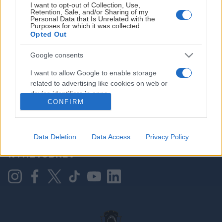
I want to opt-out of Collection, Use,
Retention, Sale, and/or Sharing of my
Personal Data that Is Unrelated with the
Purposes for which it was collected.
HOVEDPARTNER
Opted Out
Google consents
I want to allow Google to enable storage
related to advertising like cookies on web or
device identifiers in apps.
CONFIRM
I want to allow my user data to be sent to
Google for online advertising purposes.
KONTAKT OSS
Data Deletion
Data Access
Privacy Policy
I want to allow Google to send me
NYHETSBREV
personalized advertising.
I want to allow Google to enable storage
related to analytics like cookies on web or
device identifiers in apps.