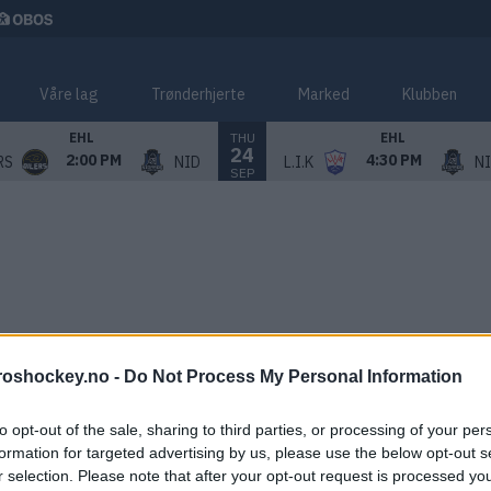
Våre lag
Trønderhjerte
Marked
Klubben
THU
EHL
EHL
24
2:00 PM
4:30 PM
RS
NID
L.I.K
N
SEP
roshockey.no -
Do Not Process My Personal Information
to opt-out of the sale, sharing to third parties, or processing of your per
formation for targeted advertising by us, please use the below opt-out s
r selection. Please note that after your opt-out request is processed y