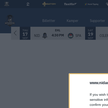
Billetter
Kamper
Supporter
THU
SAT
EHL
17
19
4:30 PM
NID
SPA
OILE
SEP
SEP
www.nida
If you wish 
sensitive in
confirm you