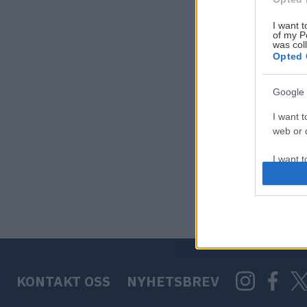
I want t
of my P
was col
Opted 
Google 
I want t
web or d
I want t
purpose
I want 
I want t
web or d
KONTAKT OSS
NYHETSBREV