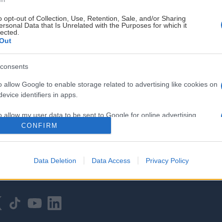
o opt-out of Collection, Use, Retention, Sale, and/or Sharing
ersonal Data that Is Unrelated with the Purposes for which it
lected.
Out
consents
HOVEDPARTNER
o allow Google to enable storage related to advertising like cookies on
evice identifiers in apps.
o allow my user data to be sent to Google for online advertising
s.
CONFIRM
to allow Google to send me personalized advertising.
Data Deletion
Data Access
Privacy Policy
o allow Google to enable storage related to analytics like cookies on
evice identifiers in apps.