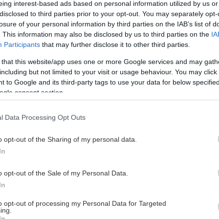
eing interest-based ads based on personal information utilized by us or
disclosed to third parties prior to your opt-out. You may separately opt-
losure of your personal information by third parties on the IAB’s list of
. This information may also be disclosed by us to third parties on the
IA
This Page Isn't Available
Participants
that may further disclose it to other third parties.
 that this website/app uses one or more Google services and may gath
e page you're looking for is not found or never
including but not limited to your visit or usage behaviour. You may click 
 to Google and its third-party tags to use your data for below specifi
ogle consent section.
HOME PAGE
l Data Processing Opt Outs
o opt-out of the Sharing of my personal data.
In
o opt-out of the Sale of my Personal Data.
In
to opt-out of processing my Personal Data for Targeted
ing.
In