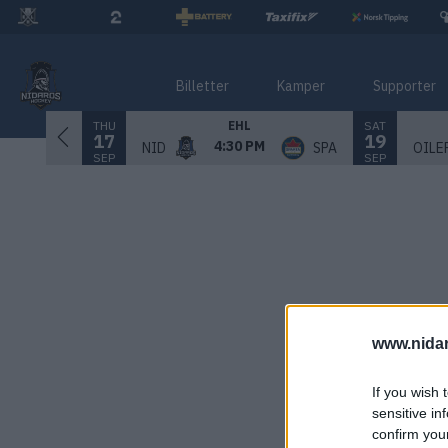
Billetter
Kamper
Supporter
THU
SAT
EHL
17
19
4:30 PM
NID
SPA
OILE
SEP
SEP
www.nida
If you wish 
sensitive in
confirm you