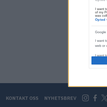
I want t
of my P
was col
Opted 
Google 
I want t
web or d
I want t
purpose
I want 
I want t
web or d
KONTAKT OSS
NYHETSBREV