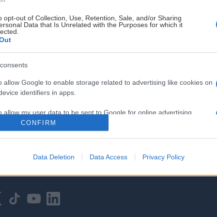
o opt-out of Collection, Use, Retention, Sale, and/or Sharing
ersonal Data that Is Unrelated with the Purposes for which it
lected.
Out
consents
HOVEDPARTNER
o allow Google to enable storage related to advertising like cookies on
evice identifiers in apps.
o allow my user data to be sent to Google for online advertising
s.
CONFIRM
to allow Google to send me personalized advertising.
Data Deletion
Data Access
Privacy Policy
o allow Google to enable storage related to analytics like cookies on
evice identifiers in apps.