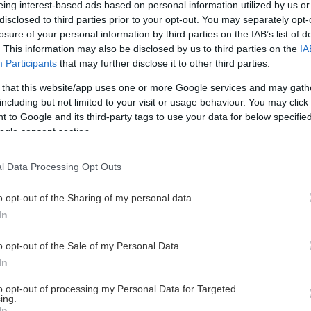
eing interest-based ads based on personal information utilized by us or
disclosed to third parties prior to your opt-out. You may separately opt-
losure of your personal information by third parties on the IAB’s list of
. This information may also be disclosed by us to third parties on the
IA
This Page Isn't Available
Participants
that may further disclose it to other third parties.
 that this website/app uses one or more Google services and may gath
e page you're looking for is not found or never
including but not limited to your visit or usage behaviour. You may click 
 to Google and its third-party tags to use your data for below specifi
ogle consent section.
HOME PAGE
l Data Processing Opt Outs
o opt-out of the Sharing of my personal data.
In
o opt-out of the Sale of my Personal Data.
In
to opt-out of processing my Personal Data for Targeted
ing.
In