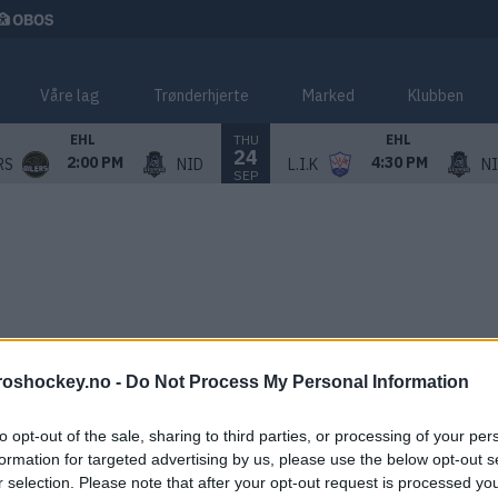
Våre lag
Trønderhjerte
Marked
Klubben
THU
EHL
EHL
24
2:00 PM
4:30 PM
RS
NID
L.I.K
N
SEP
roshockey.no -
Do Not Process My Personal Information
to opt-out of the sale, sharing to third parties, or processing of your per
formation for targeted advertising by us, please use the below opt-out s
r selection. Please note that after your opt-out request is processed y