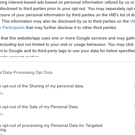
eing interest-based ads based on personal information utilized by us or
disclosed to third parties prior to your opt-out. You may separately opt-
losure of your personal information by third parties on the IAB’s list of
. This information may also be disclosed by us to third parties on the
IA
This Page Isn't Available
Participants
that may further disclose it to other third parties.
 that this website/app uses one or more Google services and may gath
e page you're looking for is not found or never
including but not limited to your visit or usage behaviour. You may click 
 to Google and its third-party tags to use your data for below specifi
ogle consent section.
HOME PAGE
l Data Processing Opt Outs
o opt-out of the Sharing of my personal data.
In
o opt-out of the Sale of my Personal Data.
In
to opt-out of processing my Personal Data for Targeted
ing.
In