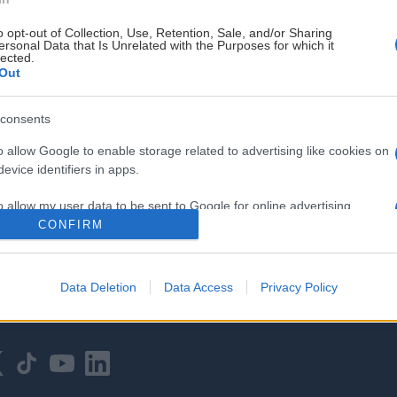
o opt-out of Collection, Use, Retention, Sale, and/or Sharing
ersonal Data that Is Unrelated with the Purposes for which it
lected.
Out
consents
HOVEDPARTNER
o allow Google to enable storage related to advertising like cookies on
evice identifiers in apps.
o allow my user data to be sent to Google for online advertising
s.
CONFIRM
to allow Google to send me personalized advertising.
Data Deletion
Data Access
Privacy Policy
o allow Google to enable storage related to analytics like cookies on
evice identifiers in apps.