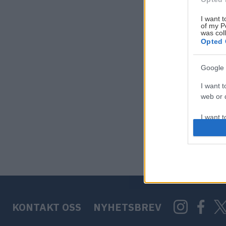
I want t
of my P
was col
Opted 
Google 
I want t
web or d
I want t
purpose
I want 
I want t
web or d
KONTAKT OSS
NYHETSBREV