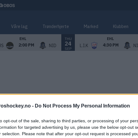
Våre lag
Trønderhjerte
Marked
Klubben
THU
EHL
EHL
24
2:00 PM
4:30 PM
RS
NID
L.I.K
N
SEP
roshockey.no -
Do Not Process My Personal Information
to opt-out of the sale, sharing to third parties, or processing of your per
formation for targeted advertising by us, please use the below opt-out s
r selection. Please note that after your opt-out request is processed y