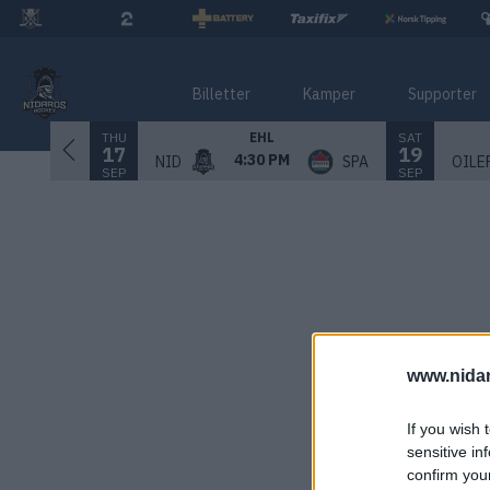
Billetter
Kamper
Supporter
THU
SAT
EHL
17
19
4:30 PM
NID
SPA
OILE
SEP
SEP
www.nida
If you wish 
sensitive in
confirm you