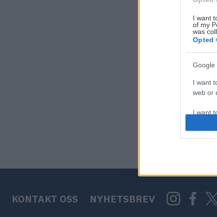
I want t
of my P
was col
Opted 
Google 
I want t
web or d
I want t
purpose
I want 
I want t
web or d
KONTAKT OSS
NYHETSBREV