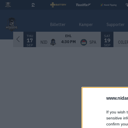
Billetter
Kamper
Supporter
THU
SAT
EHL
17
19
4:30 PM
NID
SPA
OILE
SEP
SEP
www.nida
If you wish 
sensitive in
confirm you