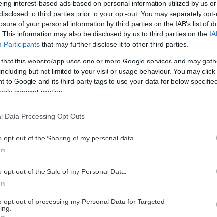
eing interest-based ads based on personal information utilized by us or
disclosed to third parties prior to your opt-out. You may separately opt-
losure of your personal information by third parties on the IAB’s list of
. This information may also be disclosed by us to third parties on the
IA
This Page Isn't Available
Participants
that may further disclose it to other third parties.
 that this website/app uses one or more Google services and may gath
e page you're looking for is not found or never
including but not limited to your visit or usage behaviour. You may click 
 to Google and its third-party tags to use your data for below specifi
ogle consent section.
HOME PAGE
l Data Processing Opt Outs
o opt-out of the Sharing of my personal data.
In
o opt-out of the Sale of my Personal Data.
In
to opt-out of processing my Personal Data for Targeted
ing.
In