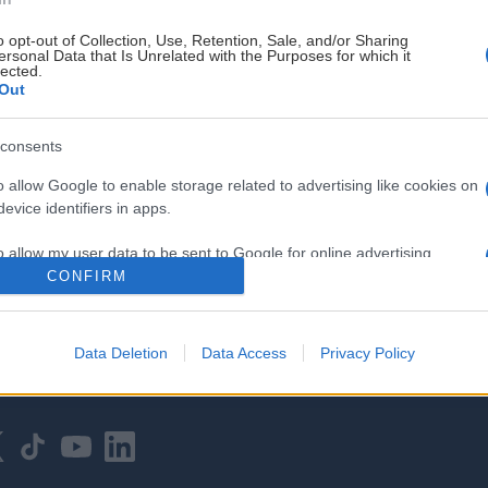
o opt-out of Collection, Use, Retention, Sale, and/or Sharing
ersonal Data that Is Unrelated with the Purposes for which it
lected.
Out
consents
HOVEDPARTNER
o allow Google to enable storage related to advertising like cookies on
evice identifiers in apps.
o allow my user data to be sent to Google for online advertising
s.
CONFIRM
to allow Google to send me personalized advertising.
Data Deletion
Data Access
Privacy Policy
o allow Google to enable storage related to analytics like cookies on
evice identifiers in apps.