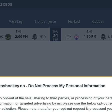
Våre lag
Trønderhjerte
Marked
Klubben
THU
EHL
EHL
24
2:00 PM
4:30 PM
RS
NID
L.I.K
N
SEP
roshockey.no -
Do Not Process My Personal Information
to opt-out of the sale, sharing to third parties, or processing of your per
formation for targeted advertising by us, please use the below opt-out s
r selection. Please note that after your opt-out request is processed y