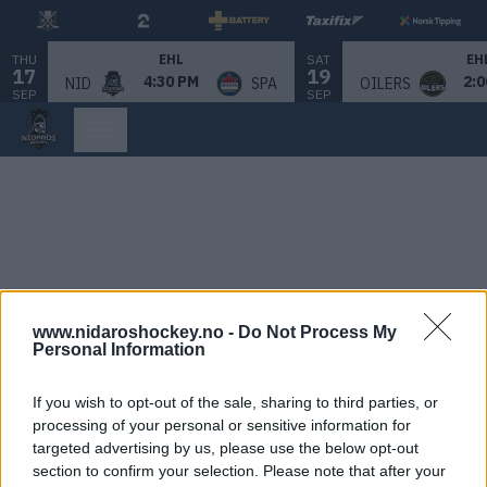
THU
SAT
EHL
EH
17
19
4:30 PM
2:0
NID
SPA
OILERS
SEP
SEP
www.nidaroshockey.no -
Do Not Process My
Personal Information
If you wish to opt-out of the sale, sharing to third parties, or
processing of your personal or sensitive information for
targeted advertising by us, please use the below opt-out
section to confirm your selection. Please note that after your