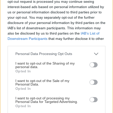
opt-out request is processed you may continue seeing
This Page Isn't Available
interest-based ads based on personal information utilized by
us or personal information disclosed to third parties prior to
Maybe the page you're looking for
your opt-out. You may separately opt-out of the further
disclosure of your personal information by third parties on the
is not found or never existed.
IAB’s list of downstream participants. This information may
also be disclosed by us to third parties on the
IAB’s List of
Downstream Participants
that may further disclose it to other
HOME PAGE
third parties.
Please note that this website/app uses one or more Google
Personal Data Processing Opt Outs
services and may gather and store information including but
not limited to your visit or usage behaviour. You may click to
I want to opt-out of the Sharing of my
personal data.
grant or deny consent to Google and its third-party tags to
Opted In
use your data for below specified purposes in below Google
consent section.
I want to opt-out of the Sale of my
Personal Data.
Opted In
I want to opt-out of processing my
Personal Data for Targeted Advertising.
Opted In