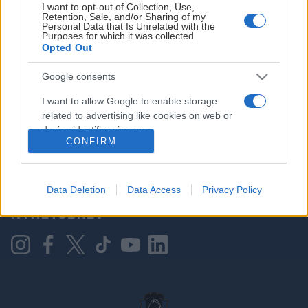
I want to opt-out of Collection, Use,
Retention, Sale, and/or Sharing of my
Personal Data that Is Unrelated with the
Purposes for which it was collected.
HOVEDPARTNER
Opted Out
Google consents
I want to allow Google to enable storage
related to advertising like cookies on web or
device identifiers in apps.
CONFIRM
I want to allow my user data to be sent to
Google for online advertising purposes.
KONTAKT OSS
Data Deletion
Data Access
Privacy Policy
I want to allow Google to send me
NYHETSBREV
personalized advertising.
I want to allow Google to enable storage
related to analytics like cookies on web or
device identifiers in apps.