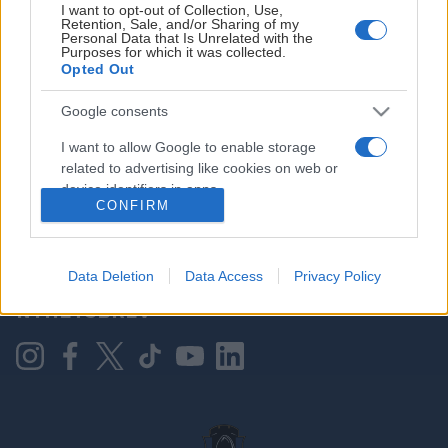
I want to opt-out of Collection, Use,
Retention, Sale, and/or Sharing of my
Personal Data that Is Unrelated with the
Purposes for which it was collected.
HOVEDPARTNER
Opted Out
Google consents
I want to allow Google to enable storage
related to advertising like cookies on web or
device identifiers in apps.
CONFIRM
I want to allow my user data to be sent to
Google for online advertising purposes.
KONTAKT OSS
Data Deletion
Data Access
Privacy Policy
I want to allow Google to send me
NYHETSBREV
personalized advertising.
I want to allow Google to enable storage
related to analytics like cookies on web or
device identifiers in apps.