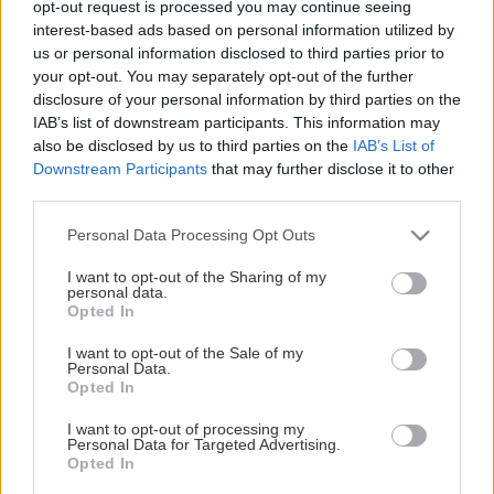
opt-out request is processed you may continue seeing
This Page Isn't Available
interest-based ads based on personal information utilized by
us or personal information disclosed to third parties prior to
Maybe the page you're looking for
your opt-out. You may separately opt-out of the further
disclosure of your personal information by third parties on the
is not found or never existed.
IAB’s list of downstream participants. This information may
also be disclosed by us to third parties on the
IAB’s List of
Downstream Participants
that may further disclose it to other
HOME PAGE
third parties.
Please note that this website/app uses one or more Google
Personal Data Processing Opt Outs
services and may gather and store information including but
not limited to your visit or usage behaviour. You may click to
I want to opt-out of the Sharing of my
personal data.
grant or deny consent to Google and its third-party tags to
Opted In
use your data for below specified purposes in below Google
consent section.
I want to opt-out of the Sale of my
Personal Data.
Opted In
I want to opt-out of processing my
Personal Data for Targeted Advertising.
Opted In