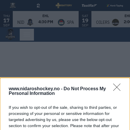
THU
SAT
EHL
EH
17
19
4:30 PM
2:0
NID
SPA
OILERS
SEP
SEP
www.nidaroshockey.no -
Do Not Process My
Personal Information
If you wish to opt-out of the sale, sharing to third parties, or
processing of your personal or sensitive information for
targeted advertising by us, please use the below opt-out
section to confirm your selection. Please note that after your