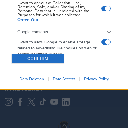
I want to opt-out of Collection, Use,
Retention, Sale, and/or Sharing of my
Personal Data that Is Unrelated with the
Purposes for which it was collected.
HOVEDPARTNER
Opted Out
Google consents
I want to allow Google to enable storage
related to advertising like cookies on web or
device identifiers in apps.
CONFIRM
I want to allow my user data to be sent to
Google for online advertising purposes.
KONTAKT OSS
Data Deletion
Data Access
Privacy Policy
I want to allow Google to send me
NYHETSBREV
personalized advertising.
I want to allow Google to enable storage
related to analytics like cookies on web or
device identifiers in apps.