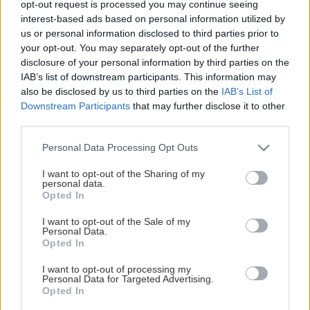
opt-out request is processed you may continue seeing
This Page Isn't Available
interest-based ads based on personal information utilized by
us or personal information disclosed to third parties prior to
Maybe the page you're looking for
your opt-out. You may separately opt-out of the further
disclosure of your personal information by third parties on the
is not found or never existed.
IAB’s list of downstream participants. This information may
also be disclosed by us to third parties on the
IAB’s List of
Downstream Participants
that may further disclose it to other
HOME PAGE
third parties.
Please note that this website/app uses one or more Google
Personal Data Processing Opt Outs
services and may gather and store information including but
not limited to your visit or usage behaviour. You may click to
I want to opt-out of the Sharing of my
personal data.
grant or deny consent to Google and its third-party tags to
Opted In
use your data for below specified purposes in below Google
consent section.
I want to opt-out of the Sale of my
Personal Data.
Opted In
I want to opt-out of processing my
Personal Data for Targeted Advertising.
Opted In