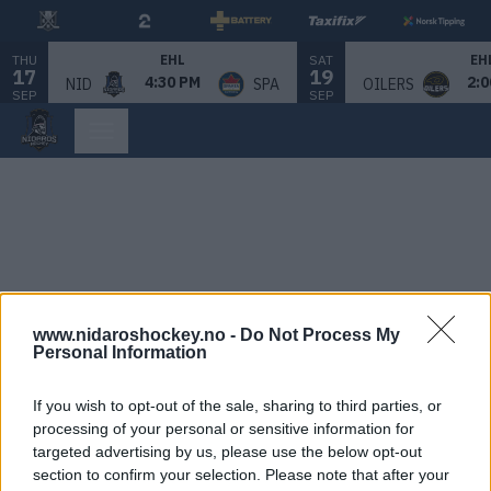
THU
SAT
EHL
EH
17
19
4:30 PM
2:0
NID
SPA
OILERS
SEP
SEP
www.nidaroshockey.no -
Do Not Process My
Personal Information
If you wish to opt-out of the sale, sharing to third parties, or
processing of your personal or sensitive information for
targeted advertising by us, please use the below opt-out
section to confirm your selection. Please note that after your