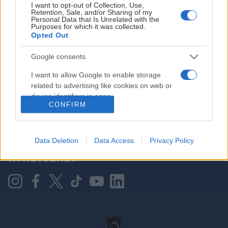
I want to opt-out of Collection, Use,
Retention, Sale, and/or Sharing of my
Personal Data that Is Unrelated with the
Purposes for which it was collected.
HOVEDPARTNER
Opted Out
Google consents
I want to allow Google to enable storage
related to advertising like cookies on web or
device identifiers in apps.
CONFIRM
I want to allow my user data to be sent to
Google for online advertising purposes.
KONTAKT OSS
Data Deletion
Data Access
Privacy Policy
I want to allow Google to send me
NYHETSBREV
personalized advertising.
I want to allow Google to enable storage
related to analytics like cookies on web or
device identifiers in apps.