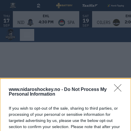
THU
SAT
EHL
EH
17
19
4:30 PM
2:0
NID
SPA
OILERS
SEP
SEP
www.nidaroshockey.no -
Do Not Process My
Personal Information
If you wish to opt-out of the sale, sharing to third parties, or
processing of your personal or sensitive information for
targeted advertising by us, please use the below opt-out
section to confirm your selection. Please note that after your