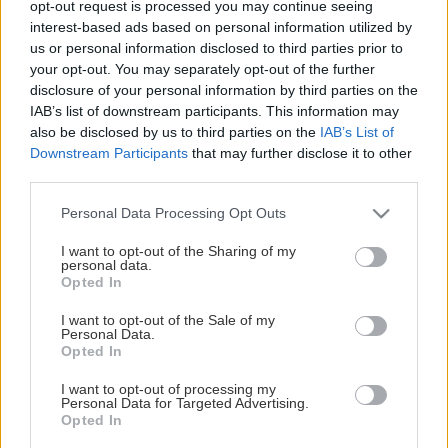
opt-out request is processed you may continue seeing
This Page Isn't Available
interest-based ads based on personal information utilized by
us or personal information disclosed to third parties prior to
Maybe the page you're looking for
your opt-out. You may separately opt-out of the further
disclosure of your personal information by third parties on the
is not found or never existed.
IAB’s list of downstream participants. This information may
also be disclosed by us to third parties on the
IAB’s List of
Downstream Participants
that may further disclose it to other
HOME PAGE
third parties.
Please note that this website/app uses one or more Google
Personal Data Processing Opt Outs
services and may gather and store information including but
not limited to your visit or usage behaviour. You may click to
I want to opt-out of the Sharing of my
personal data.
grant or deny consent to Google and its third-party tags to
Opted In
use your data for below specified purposes in below Google
consent section.
I want to opt-out of the Sale of my
Personal Data.
Opted In
I want to opt-out of processing my
Personal Data for Targeted Advertising.
Opted In