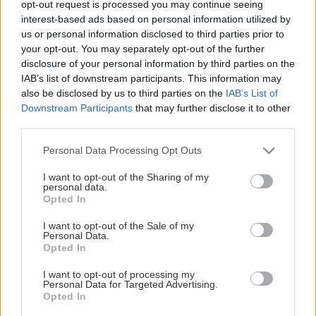
opt-out request is processed you may continue seeing
This Page Isn't Available
interest-based ads based on personal information utilized by
us or personal information disclosed to third parties prior to
Maybe the page you're looking for
your opt-out. You may separately opt-out of the further
disclosure of your personal information by third parties on the
is not found or never existed.
IAB’s list of downstream participants. This information may
also be disclosed by us to third parties on the
IAB’s List of
Downstream Participants
that may further disclose it to other
HOME PAGE
third parties.
Please note that this website/app uses one or more Google
Personal Data Processing Opt Outs
services and may gather and store information including but
not limited to your visit or usage behaviour. You may click to
I want to opt-out of the Sharing of my
personal data.
grant or deny consent to Google and its third-party tags to
Opted In
use your data for below specified purposes in below Google
consent section.
I want to opt-out of the Sale of my
Personal Data.
Opted In
I want to opt-out of processing my
Personal Data for Targeted Advertising.
Opted In