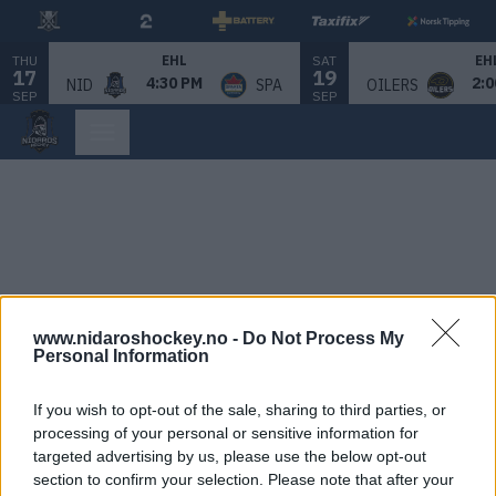
THU
SAT
EHL
EH
17
19
4:30 PM
2:0
NID
SPA
OILERS
SEP
SEP
www.nidaroshockey.no -
Do Not Process My
Personal Information
If you wish to opt-out of the sale, sharing to third parties, or
processing of your personal or sensitive information for
targeted advertising by us, please use the below opt-out
section to confirm your selection. Please note that after your