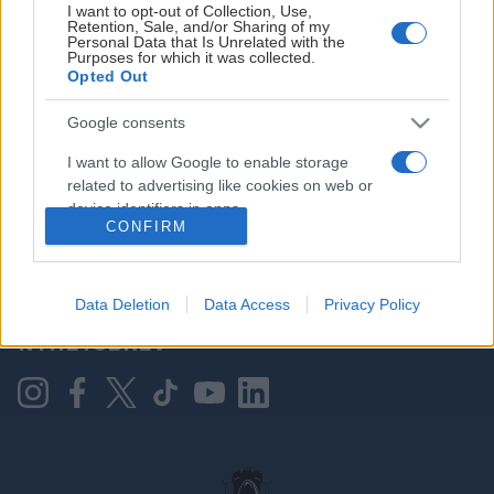
I want to opt-out of Collection, Use,
Retention, Sale, and/or Sharing of my
Personal Data that Is Unrelated with the
Purposes for which it was collected.
HOVEDPARTNER
Opted Out
Google consents
I want to allow Google to enable storage
related to advertising like cookies on web or
device identifiers in apps.
CONFIRM
I want to allow my user data to be sent to
Google for online advertising purposes.
KONTAKT OSS
Data Deletion
Data Access
Privacy Policy
I want to allow Google to send me
NYHETSBREV
personalized advertising.
I want to allow Google to enable storage
related to analytics like cookies on web or
device identifiers in apps.