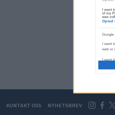
I want t
of my P
was col
Opted 
Google 
I want t
web or d
I want t
purpose
I want 
I want t
web or d
KONTAKT OSS
NYHETSBREV