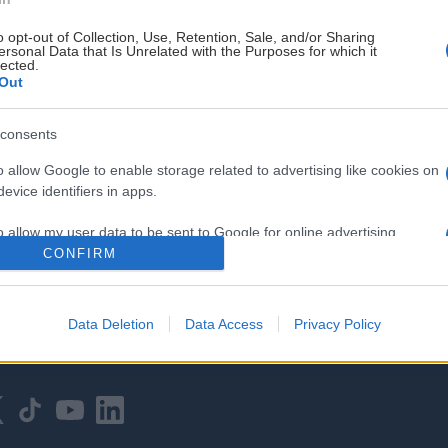
o opt-out of Collection, Use, Retention, Sale, and/or Sharing
ersonal Data that Is Unrelated with the Purposes for which it
lected.
Out
consents
HOVEDPARTNER
o allow Google to enable storage related to advertising like cookies on
evice identifiers in apps.
o allow my user data to be sent to Google for online advertising
s.
CONFIRM
to allow Google to send me personalized advertising.
Data Deletion
Data Access
Privacy Policy
o allow Google to enable storage related to analytics like cookies on
evice identifiers in apps.