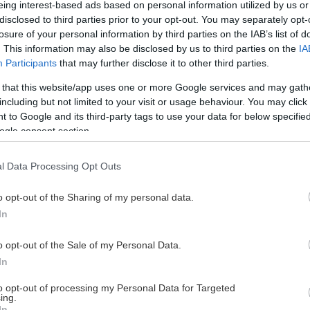
eing interest-based ads based on personal information utilized by us or
disclosed to third parties prior to your opt-out. You may separately opt-
losure of your personal information by third parties on the IAB’s list of
. This information may also be disclosed by us to third parties on the
IA
This Page Isn't Available
Participants
that may further disclose it to other third parties.
 that this website/app uses one or more Google services and may gath
e page you're looking for is not found or never
including but not limited to your visit or usage behaviour. You may click 
 to Google and its third-party tags to use your data for below specifi
ogle consent section.
HOME PAGE
l Data Processing Opt Outs
o opt-out of the Sharing of my personal data.
In
o opt-out of the Sale of my Personal Data.
In
to opt-out of processing my Personal Data for Targeted
ing.
In