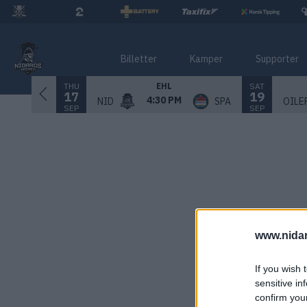
Billetter
Kamper
Supporter
THU
SAT
EHL
17
19
4:30 PM
NID
SPA
OILE
SEP
SEP
www.nida
If you wish 
sensitive in
confirm you