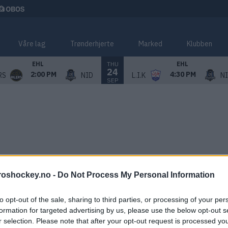
Våre lag
Trønderhjerte
Marked
Klubben
THU
EHL
EHL
24
2:00 PM
4:30 PM
RS
NID
L.I.K
N
SEP
roshockey.no -
Do Not Process My Personal Information
to opt-out of the sale, sharing to third parties, or processing of your per
formation for targeted advertising by us, please use the below opt-out s
r selection. Please note that after your opt-out request is processed y