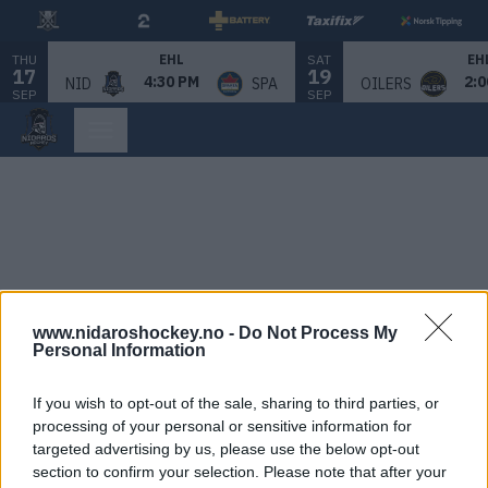
THU
SAT
EHL
EH
17
19
4:30 PM
2:0
NID
SPA
OILERS
SEP
SEP
www.nidaroshockey.no -
Do Not Process My
Personal Information
If you wish to opt-out of the sale, sharing to third parties, or
processing of your personal or sensitive information for
targeted advertising by us, please use the below opt-out
section to confirm your selection. Please note that after your