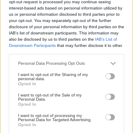
opt-out request is processed you may continue seeing
This Page Isn't Available
interest-based ads based on personal information utilized by
us or personal information disclosed to third parties prior to
Maybe the page you're looking for
your opt-out. You may separately opt-out of the further
disclosure of your personal information by third parties on the
is not found or never existed.
IAB’s list of downstream participants. This information may
also be disclosed by us to third parties on the
IAB’s List of
Downstream Participants
that may further disclose it to other
HOME PAGE
third parties.
Please note that this website/app uses one or more Google
Personal Data Processing Opt Outs
services and may gather and store information including but
not limited to your visit or usage behaviour. You may click to
I want to opt-out of the Sharing of my
personal data.
grant or deny consent to Google and its third-party tags to
Opted In
use your data for below specified purposes in below Google
consent section.
I want to opt-out of the Sale of my
Personal Data.
Opted In
I want to opt-out of processing my
Personal Data for Targeted Advertising.
Opted In