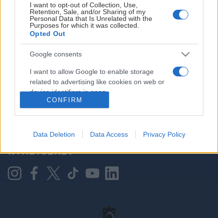
I want to opt-out of Collection, Use,
Retention, Sale, and/or Sharing of my
Personal Data that Is Unrelated with the
Purposes for which it was collected.
HOVEDPARTNER
Opted Out
Google consents
I want to allow Google to enable storage
related to advertising like cookies on web or
device identifiers in apps.
CONFIRM
I want to allow my user data to be sent to
Google for online advertising purposes.
KONTAKT OSS
Data Deletion
Data Access
Privacy Policy
I want to allow Google to send me
NYHETSBREV
personalized advertising.
I want to allow Google to enable storage
related to analytics like cookies on web or
device identifiers in apps.