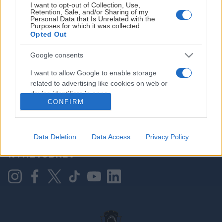
I want to opt-out of Collection, Use,
Retention, Sale, and/or Sharing of my
Personal Data that Is Unrelated with the
Purposes for which it was collected.
HOVEDPARTNER
Opted Out
Google consents
I want to allow Google to enable storage
related to advertising like cookies on web or
device identifiers in apps.
CONFIRM
I want to allow my user data to be sent to
Google for online advertising purposes.
KONTAKT OSS
Data Deletion
Data Access
Privacy Policy
I want to allow Google to send me
NYHETSBREV
personalized advertising.
I want to allow Google to enable storage
related to analytics like cookies on web or
device identifiers in apps.