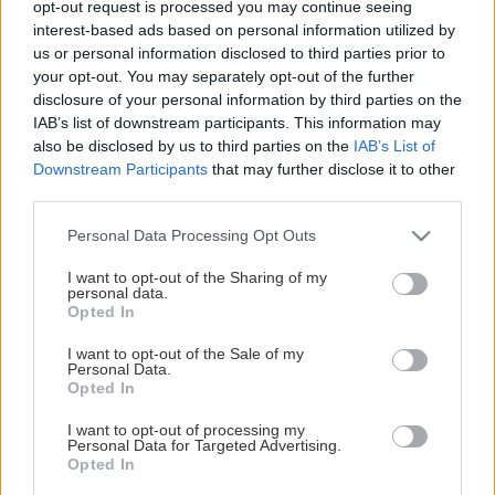
opt-out request is processed you may continue seeing
This Page Isn't Available
interest-based ads based on personal information utilized by
us or personal information disclosed to third parties prior to
Maybe the page you're looking for
your opt-out. You may separately opt-out of the further
disclosure of your personal information by third parties on the
is not found or never existed.
IAB’s list of downstream participants. This information may
also be disclosed by us to third parties on the
IAB’s List of
Downstream Participants
that may further disclose it to other
HOME PAGE
third parties.
Please note that this website/app uses one or more Google
Personal Data Processing Opt Outs
services and may gather and store information including but
not limited to your visit or usage behaviour. You may click to
I want to opt-out of the Sharing of my
personal data.
grant or deny consent to Google and its third-party tags to
Opted In
use your data for below specified purposes in below Google
consent section.
I want to opt-out of the Sale of my
Personal Data.
Opted In
I want to opt-out of processing my
Personal Data for Targeted Advertising.
Opted In