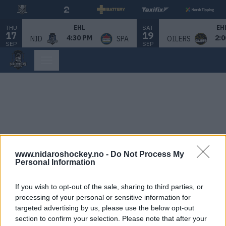
THU
SAT
EHL
EH
17
19
4:30 PM
2:0
NID
SPA
OILERS
SEP
SEP
www.nidaroshockey.no -
Do Not Process My
Personal Information
If you wish to opt-out of the sale, sharing to third parties, or
processing of your personal or sensitive information for
targeted advertising by us, please use the below opt-out
section to confirm your selection. Please note that after your