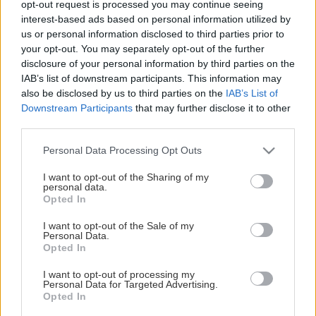
opt-out request is processed you may continue seeing
This Page Isn't Available
interest-based ads based on personal information utilized by
us or personal information disclosed to third parties prior to
Maybe the page you're looking for
your opt-out. You may separately opt-out of the further
disclosure of your personal information by third parties on the
is not found or never existed.
IAB’s list of downstream participants. This information may
also be disclosed by us to third parties on the
IAB’s List of
Downstream Participants
that may further disclose it to other
HOME PAGE
third parties.
Please note that this website/app uses one or more Google
Personal Data Processing Opt Outs
services and may gather and store information including but
not limited to your visit or usage behaviour. You may click to
I want to opt-out of the Sharing of my
personal data.
grant or deny consent to Google and its third-party tags to
Opted In
use your data for below specified purposes in below Google
consent section.
I want to opt-out of the Sale of my
Personal Data.
Opted In
I want to opt-out of processing my
Personal Data for Targeted Advertising.
Opted In