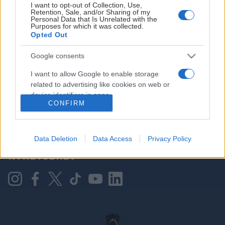
I want to opt-out of Collection, Use,
Retention, Sale, and/or Sharing of my
Personal Data that Is Unrelated with the
Purposes for which it was collected.
HOVEDPARTNER
Opted Out
Google consents
I want to allow Google to enable storage
related to advertising like cookies on web or
device identifiers in apps.
CONFIRM
I want to allow my user data to be sent to
Google for online advertising purposes.
KONTAKT OSS
Data Deletion
Data Access
Privacy Policy
I want to allow Google to send me
NYHETSBREV
personalized advertising.
I want to allow Google to enable storage
related to analytics like cookies on web or
device identifiers in apps.