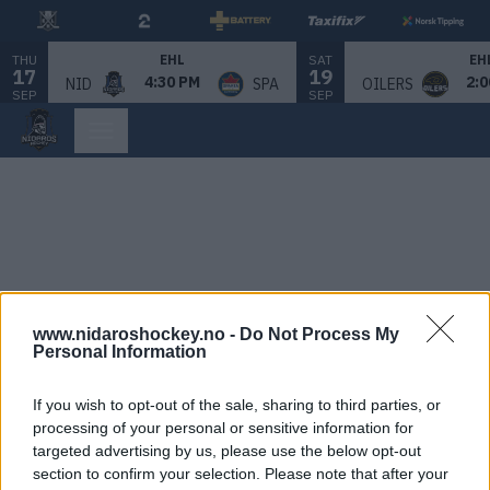
THU
SAT
EHL
EH
17
19
4:30 PM
2:0
NID
SPA
OILERS
SEP
SEP
www.nidaroshockey.no -
Do Not Process My
Personal Information
If you wish to opt-out of the sale, sharing to third parties, or
processing of your personal or sensitive information for
targeted advertising by us, please use the below opt-out
section to confirm your selection. Please note that after your