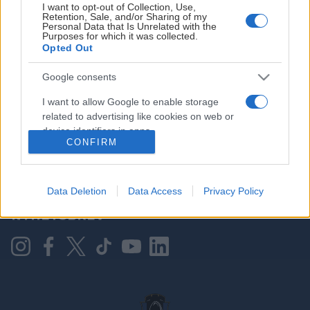
I want to opt-out of Collection, Use,
Retention, Sale, and/or Sharing of my
Personal Data that Is Unrelated with the
Purposes for which it was collected.
HOVEDPARTNER
Opted Out
Google consents
I want to allow Google to enable storage
related to advertising like cookies on web or
device identifiers in apps.
CONFIRM
I want to allow my user data to be sent to
Google for online advertising purposes.
KONTAKT OSS
Data Deletion
Data Access
Privacy Policy
I want to allow Google to send me
NYHETSBREV
personalized advertising.
I want to allow Google to enable storage
related to analytics like cookies on web or
device identifiers in apps.