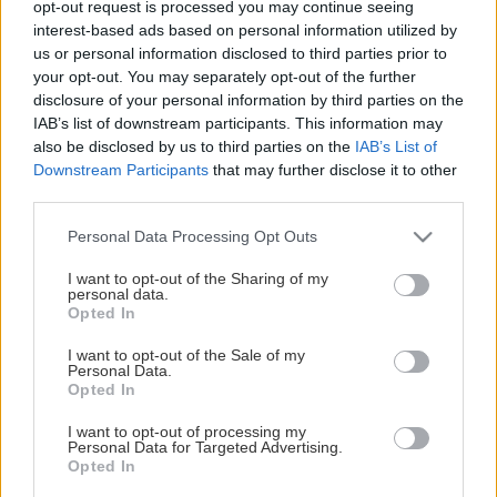
opt-out request is processed you may continue seeing
This Page Isn't Available
interest-based ads based on personal information utilized by
us or personal information disclosed to third parties prior to
Maybe the page you're looking for
your opt-out. You may separately opt-out of the further
disclosure of your personal information by third parties on the
is not found or never existed.
IAB’s list of downstream participants. This information may
also be disclosed by us to third parties on the
IAB’s List of
Downstream Participants
that may further disclose it to other
HOME PAGE
third parties.
Please note that this website/app uses one or more Google
Personal Data Processing Opt Outs
services and may gather and store information including but
not limited to your visit or usage behaviour. You may click to
I want to opt-out of the Sharing of my
personal data.
grant or deny consent to Google and its third-party tags to
Opted In
use your data for below specified purposes in below Google
consent section.
I want to opt-out of the Sale of my
Personal Data.
Opted In
I want to opt-out of processing my
Personal Data for Targeted Advertising.
Opted In