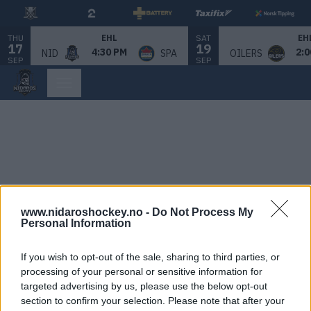
THU
SAT
EHL
EH
17
19
4:30 PM
2:0
NID
SPA
OILERS
SEP
SEP
www.nidaroshockey.no -
Do Not Process My
Personal Information
If you wish to opt-out of the sale, sharing to third parties, or
processing of your personal or sensitive information for
targeted advertising by us, please use the below opt-out
section to confirm your selection. Please note that after your